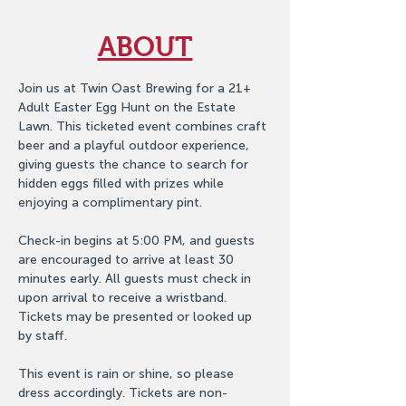
ABOUT
Join us at Twin Oast Brewing for a 21+ 
Adult Easter Egg Hunt on the Estate 
Lawn. This ticketed event combines craft 
beer and a playful outdoor experience, 
giving guests the chance to search for 
hidden eggs filled with prizes while 
enjoying a complimentary pint.
Check-in begins at 5:00 PM, and guests 
are encouraged to arrive at least 30 
minutes early. All guests must check in 
upon arrival to receive a wristband. 
Tickets may be presented or looked up 
by staff.
This event is rain or shine, so please 
dress accordingly. Tickets are non-