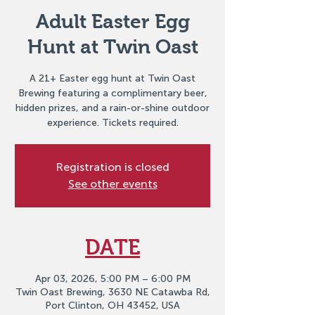
Adult Easter Egg
Hunt at Twin Oast
A 21+ Easter egg hunt at Twin Oast
Brewing featuring a complimentary beer,
hidden prizes, and a rain-or-shine outdoor
experience. Tickets required.
Registration is closed
See other events
DATE
Apr 03, 2026, 5:00 PM – 6:00 PM
Twin Oast Brewing, 3630 NE Catawba Rd,
Port Clinton, OH 43452, USA