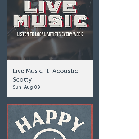
Live Music ft. Acoustic
Scotty
Sun, Aug 09