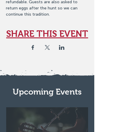
refundable. Guests are also asked to 
return eggs after the hunt so we can 
continue this tradition.
SHARE THIS EVENT
Upcoming Events