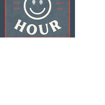
Multiple Dates
Happy Hour
Mon, Aug 10
LEARN MORE