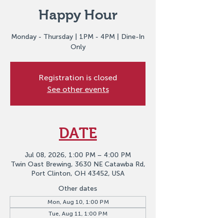
Happy Hour
Monday - Thursday | 1PM - 4PM | Dine-In
Only
Registration is closed
See other events
DATE
Jul 08, 2026, 1:00 PM – 4:00 PM
Twin Oast Brewing, 3630 NE Catawba Rd,
Port Clinton, OH 43452, USA
Other dates
Mon, Aug 10, 1:00 PM
Tue, Aug 11, 1:00 PM