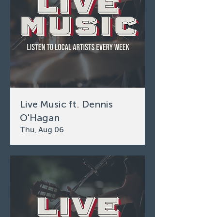
Live Music ft. Dennis
O'Hagan
Thu, Aug 06