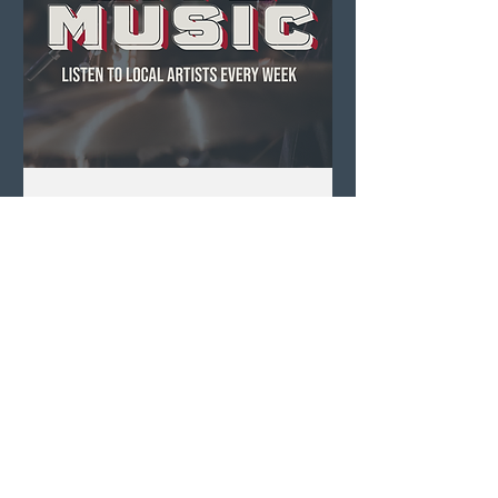
Live Music ft. Anna +
Luke
Fri, Aug 07