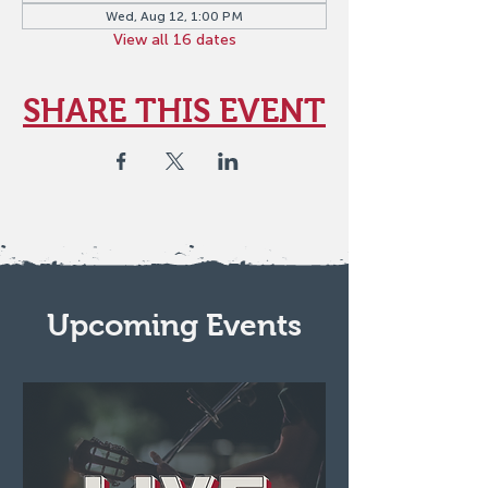
Wed, Aug 12, 1:00 PM
View all 16 dates
SHARE THIS EVENT
Upcoming Events