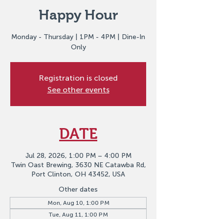
Happy Hour
Monday - Thursday | 1PM - 4PM | Dine-In
Only
Registration is closed
See other events
DATE
Jul 28, 2026, 1:00 PM – 4:00 PM
Twin Oast Brewing, 3630 NE Catawba Rd,
Port Clinton, OH 43452, USA
Other dates
Mon, Aug 10, 1:00 PM
Tue, Aug 11, 1:00 PM