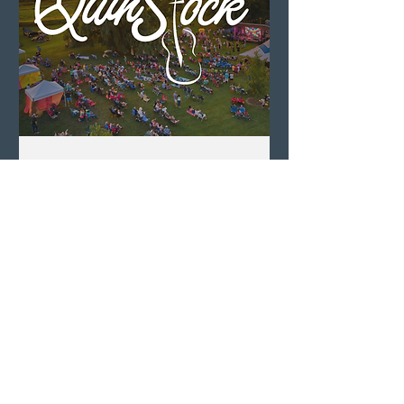
QuinStock 2026
Sat, Aug 08
LEARN MORE