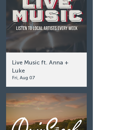
Live Music ft. Anna +
Luke
Fri, Aug 07