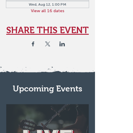
Wed, Aug 12, 1:00 PM
View all 16 dates
SHARE THIS EVENT
Upcoming Events