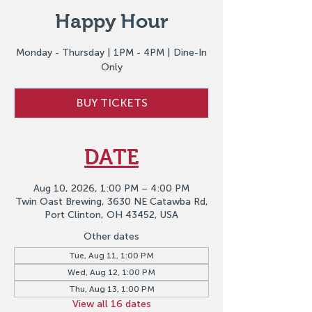
Happy Hour
Monday - Thursday | 1PM - 4PM | Dine-In
Only
BUY TICKETS
DATE
Aug 10, 2026, 1:00 PM – 4:00 PM
Twin Oast Brewing, 3630 NE Catawba Rd,
Port Clinton, OH 43452, USA
Other dates
Tue, Aug 11, 1:00 PM
Wed, Aug 12, 1:00 PM
Thu, Aug 13, 1:00 PM
View all 16 dates