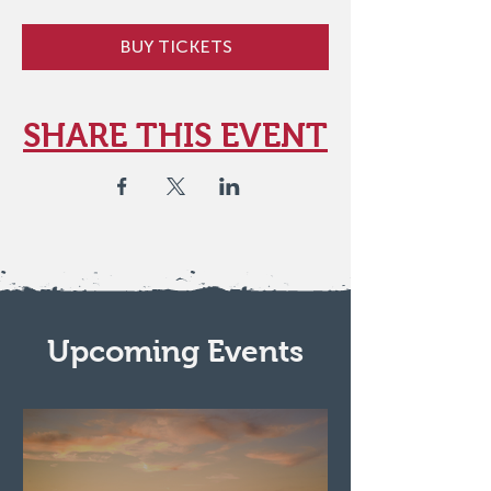
BUY TICKETS
SHARE THIS EVENT
Upcoming Events