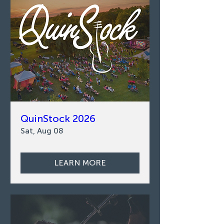
QuinStock 2026
Sat, Aug 08
LEARN MORE