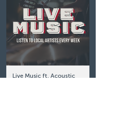
Live Music ft. Acoustic
Scotty
Sun, Aug 09