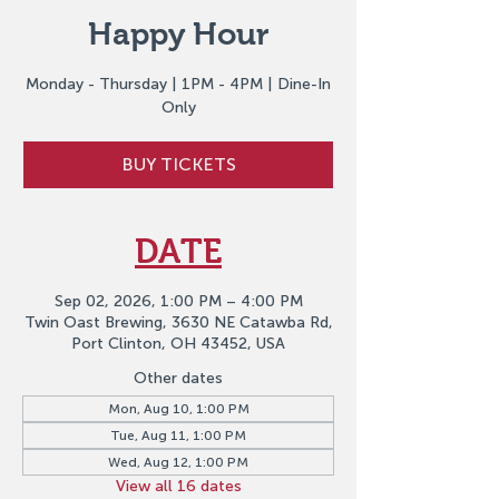
Happy Hour
Monday - Thursday | 1PM - 4PM | Dine-In
Only
BUY TICKETS
DATE
Sep 02, 2026, 1:00 PM – 4:00 PM
Twin Oast Brewing, 3630 NE Catawba Rd,
Port Clinton, OH 43452, USA
Other dates
Mon, Aug 10, 1:00 PM
Tue, Aug 11, 1:00 PM
Wed, Aug 12, 1:00 PM
View all 16 dates