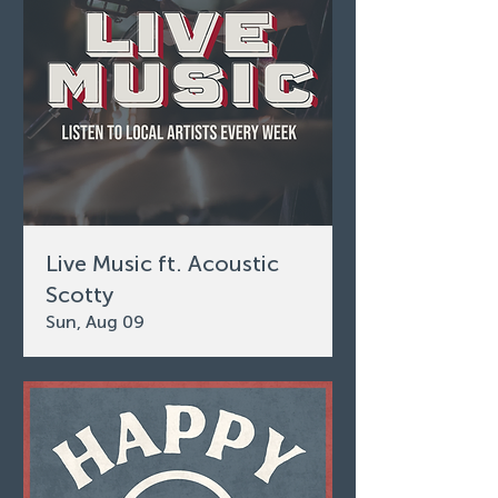
Live Music ft. Acoustic
Scotty
Sun, Aug 09