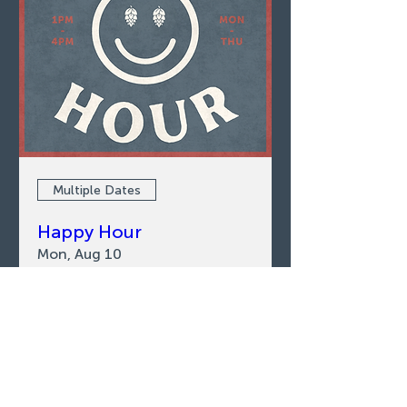
Multiple Dates
Happy Hour
Mon, Aug 10
LEARN MORE