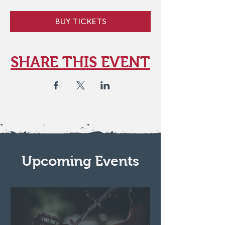
BUY TICKETS
SHARE THIS EVENT
Upcoming Events