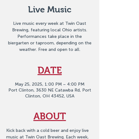
Live Music
Live music every week at Twin Oast
Brewing, featuring local Ohio artists.
Performances take place in the
biergarten or taproom, depending on the
weather. Free and open to all.
DATE
May 25, 2025, 1:00 PM – 4:00 PM
Port Clinton, 3630 NE Catawba Rd, Port
Clinton, OH 43452, USA
ABOUT
Kick back with a cold beer and enjoy live 
music at Twin Oast Brewing. Each week, 