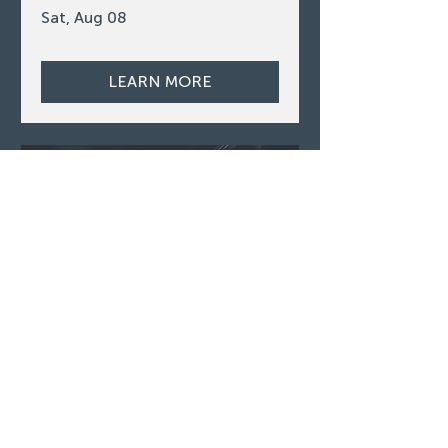
Sat, Aug 08
LEARN MORE