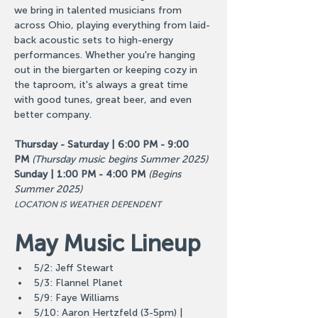
we bring in talented musicians from 
across Ohio, playing everything from laid-
back acoustic sets to high-energy 
performances. Whether you're hanging 
out in the biergarten or keeping cozy in 
the taproom, it's always a great time 
with good tunes, great beer, and even 
better company.
Thursday - Saturday | 6:00 PM - 9:00 
PM
(Thursday music begins Summer 2025)
Sunday | 1:00 PM - 4:00 PM
(Begins 
Summer 2025)
LOCATION IS WEATHER DEPENDENT
May Music Lineup
5/2: Jeff Stewart
5/3: Flannel Planet
5/9: Faye Williams
5/10: Aaron Hertzfeld (3-5pm) | 