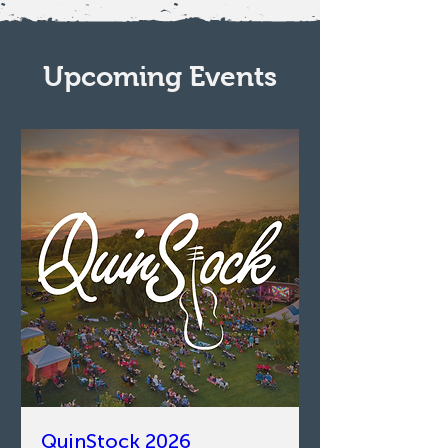
Upcoming Events
QuinStock 2026