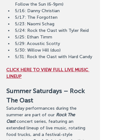
Follow the Sun (6-9pm)
5/16: Danny Christian
5/17: The Forgotten
5/23: Naomi Schag
5/24: Rock the Oast with Tyler Reid
5/25: Ethan Timm
5/29: Acoustic Scotty
5/30: Willow Hill (duo)
5/31: Rock the Oast with Hard Candy
CLICK HERE TO VIEW FULL LIVE MUSIC 
LINEUP
Summer Saturdays – Rock 
The Oast
Saturday performances during the 
summer are part of our 
Rock The 
Oast
 concert series, featuring an 
extended lineup of live music, rotating 
food trucks, and a festival-style 