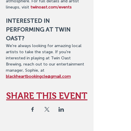
atmosphere. For full details and artist 
lineups, visit 
twinoast.com/events
INTERESTED IN 
PERFORMING AT TWIN 
OAST?
We're always looking for amazing local 
artists to take the stage. If you're 
interested in playing at Twin Oast 
Brewing, reach out to our entertainment 
manager, Sophie, at 
blackheartbookingcle@gmail.com
SHARE THIS EVENT