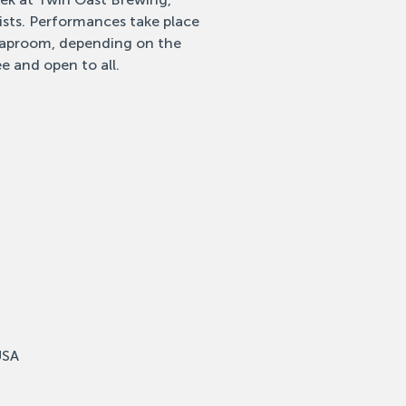
tists. Performances take place
 taproom, depending on the
e and open to all.
USA