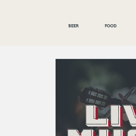
BEER
FOOD