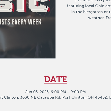
featuring local Ohio ar
in the biergarten or
weather. Fre
DATE
Jun 05, 2025, 6:00 PM – 9:00 PM
rt Clinton, 3630 NE Catawba Rd, Port Clinton, OH 43452, 