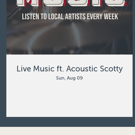
Live Music ft. Acoustic Scotty
Sun, Aug 09