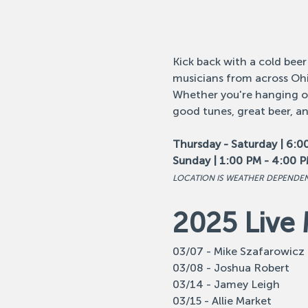
Kick back with a cold beer
musicians from across Ohi
Whether you're hanging out
good tunes, great beer, a
Thursday - Saturday | 6:0
Sunday | 1:00 PM - 4:00 
LOCATION IS WEATHER DEPENDE
2025 Live 
03/07 - Mike Szafarowicz
03/08 - Joshua Robert
03/14 - Jamey Leigh
03/15 - Allie Market