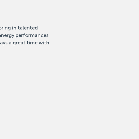
ring in talented 
-energy performances. 
ays a great time with 