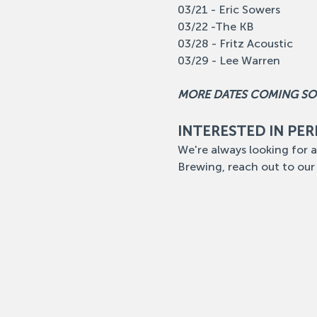
03/21 - Eric Sowers
03/22 -The KB
03/28 - Fritz Acoustic
03/29 - Lee Warren
MORE DATES COMING S
INTERESTED IN PE
We're always looking for a
Brewing, reach out to our