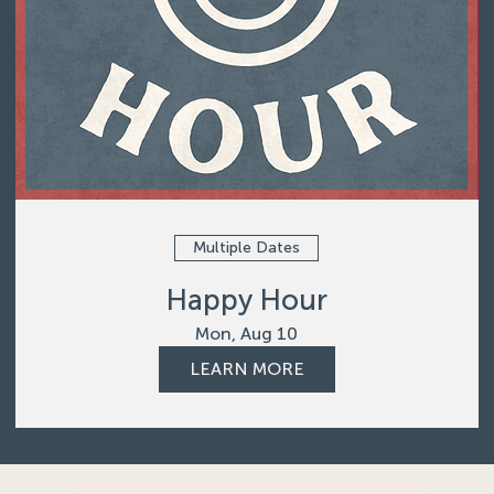
Multiple Dates
Happy Hour
Mon, Aug 10
LEARN MORE