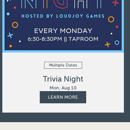
Multiple Dates
Trivia Night
Mon, Aug 10
LEARN MORE