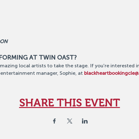
OON
RFORMING AT TWIN OAST?
mazing local artists to take the stage. If you're interested i
 entertainment manager, Sophie, at 
blackheartbookingcle
SHARE THIS EVENT