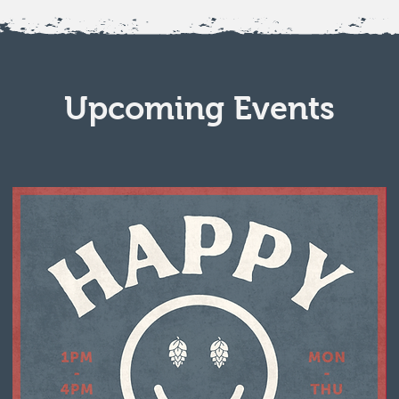
Upcoming Events