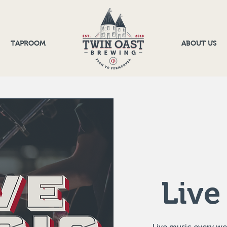
TAPROOM
ABOUT US
Live
Live music every w