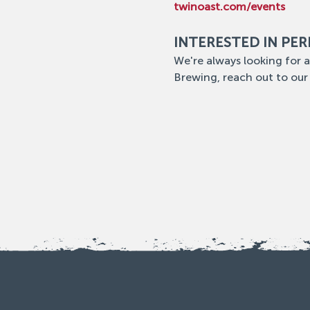
twinoast.com/events
INTERESTED IN PE
We're always looking for a
Brewing, reach out to our