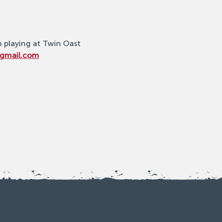
n playing at Twin Oast 
@gmail.com