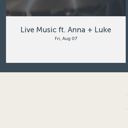
Live Music ft. Anna + Luke
Fri, Aug 07
3
S