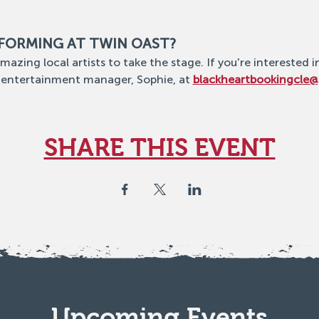
RFORMING AT TWIN OAST?
mazing local artists to take the stage. If you're interested i
 entertainment manager, Sophie, at 
blackheartbookingcle
SHARE THIS EVENT
Upcoming Events