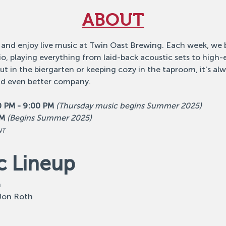
ABOUT
 and enjoy live music at Twin Oast Brewing. Each week, we b
o, playing everything from laid-back acoustic sets to high
 in the biergarten or keeping cozy in the taproom, it's alw
nd even better company.
0 PM - 9:00 PM
(Thursday music begins Summer 2025)
PM
(Begins Summer 2025)
NT
c Lineup
n
 Jon Roth