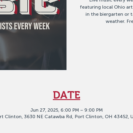
featuring local Ohio ar
in the biergarten or
weather. Fre
DATE
Jun 27, 2025, 6:00 PM – 9:00 PM
rt Clinton, 3630 NE Catawba Rd, Port Clinton, OH 43452, 