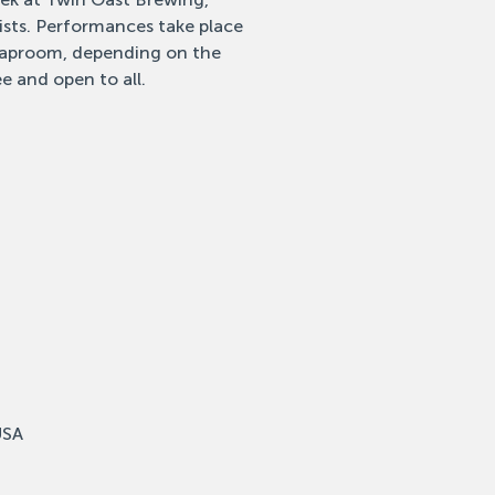
tists. Performances take place
 taproom, depending on the
e and open to all.
USA