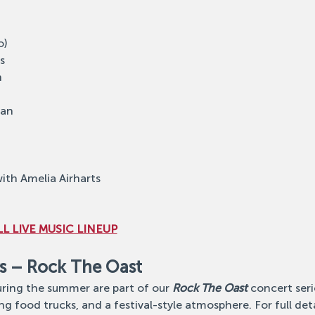
o)
s
n
lan
ith Amelia Airharts
L LIVE MUSIC LINEUP
s – Rock The Oast
ing the summer are part of our 
Rock The Oast
 concert ser
ng food trucks, and a festival-style atmosphere. For full detail