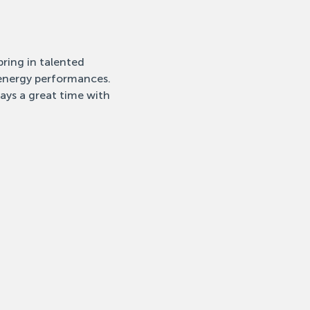
ring in talented 
-energy performances. 
ays a great time with 