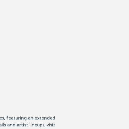
ies, featuring an extended 
s and artist lineups, visit 