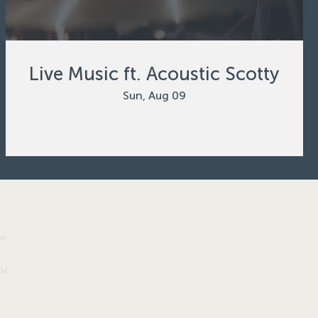
Live Music ft. Acoustic Scotty
Sun, Aug 09
om
PM