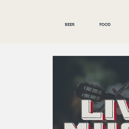
BEER
FOOD