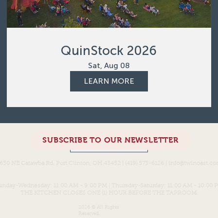
QuinStock 2026
Sat, Aug 08
LEARN MORE
SUBSCRIBE TO OUR NEWSLETTER
Load More
630 NE Catawba Rd. Port Clinton, OH 43452 | (419) 573-6126 |
info@twinoast.c
unday-Wednesday: 11:00 AM - 9:00 PM | Thursday-Saturday: 11:00 AM - 10:00 
THE KITCHEN CLOSES ONE (1) HOUR BEFORE THE TAPROOM.
2026 © All Rights
Reserved.