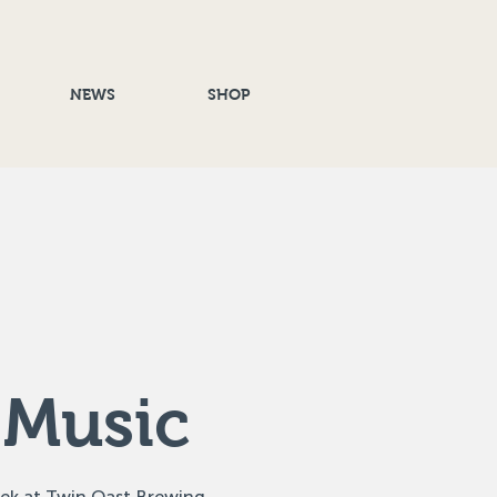
NEWS
SHOP
 Music
eek at Twin Oast Brewing,