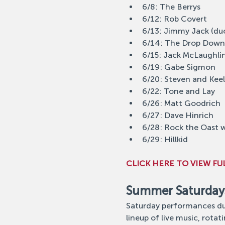
6/8: The Berrys
6/12: Rob Covert
6/13: Jimmy Jack (du
6/14: The Drop Down
6/15: Jack McLaughli
6/19: Gabe Sigmon
6/20: Steven and Kee
6/22: Tone and Lay
6/26: Matt Goodrich
6/27: Dave Hinrich
6/28: Rock the Oast w
6/29: Hillkid
CLICK HERE TO VIEW FUL
Summer Saturday
Saturday performances dur
lineup of live music, rotati