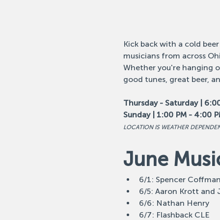
Kick back with a cold beer
musicians from across Ohi
Whether you're hanging out
good tunes, great beer, a
Thursday - Saturday | 6:0
Sunday | 1:00 PM - 4:00 
LOCATION IS WEATHER DEPENDE
June Musi
6/1: Spencer Coffma
6/5: Aaron Krott and
6/6: Nathan Henry
6/7: Flashback CLE