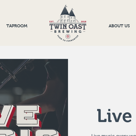
TAPROOM
ABOUT US
Live
Live music every w