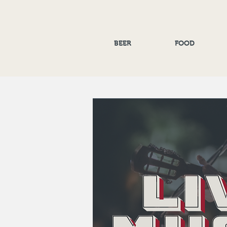
BEER
FOOD