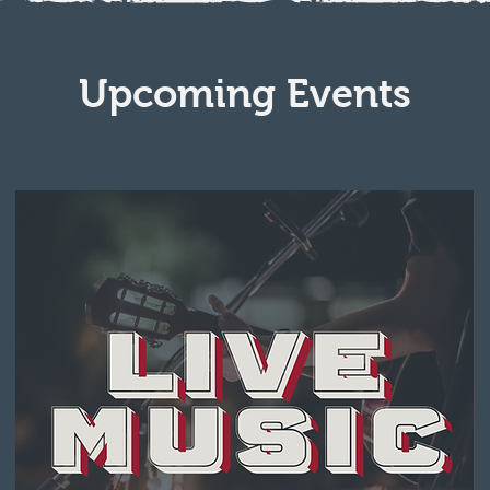
Upcoming Events