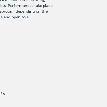
tists. Performances take place
 taproom, depending on the
e and open to all.
USA