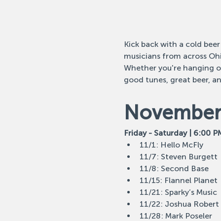
Kick back with a cold beer
musicians from across Ohi
Whether you're hanging out
good tunes, great beer, a
November 
Friday - Saturday | 6:00 P
11/1: Hello McFly
11/7: Steven Burgett
11/8: Second Base
11/15: Flannel Planet
11/21: Sparky’s Music
11/22: Joshua Robert
11/28: Mark Poseler