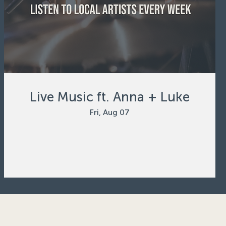
Live Music ft. Anna + Luke
Fri, Aug 07