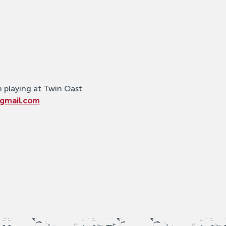
n playing at Twin Oast 
@gmail.com