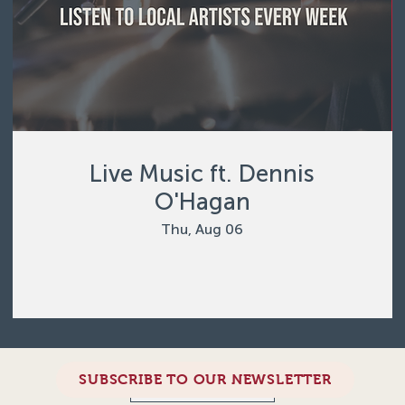
Live Music ft. Dennis
O'Hagan
Thu, Aug 06
SUBSCRIBE TO OUR NEWSLETTER
Load More