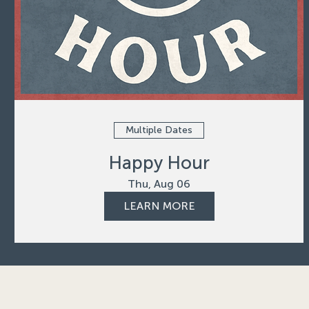
Multiple Dates
Happy Hour
Thu, Aug 06
LEARN MORE