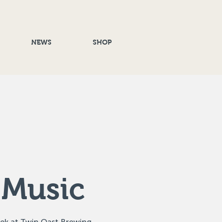
NEWS
SHOP
 Music
eek at Twin Oast Brewing,