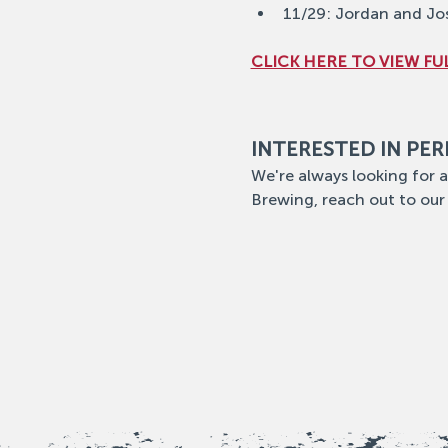
11/29: Jordan and Jo
CLICK HERE TO VIEW FUL
INTERESTED IN PE
We're always looking for a
Brewing, reach out to our