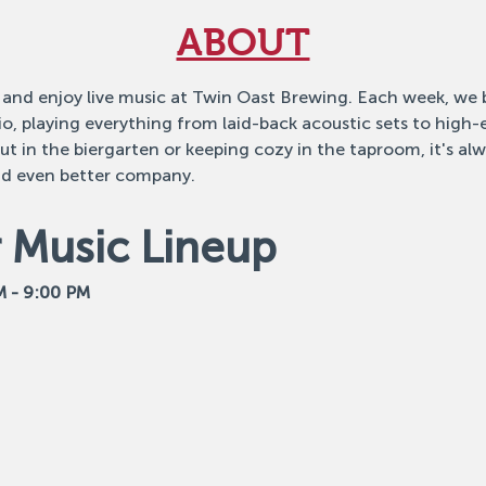
ABOUT
 and enjoy live music at Twin Oast Brewing. Each week, we b
o, playing everything from laid-back acoustic sets to high
 in the biergarten or keeping cozy in the taproom, it's alw
nd even better company.
Music Lineup
M - 9:00 PM