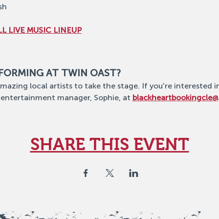
sh
L LIVE MUSIC LINEUP
RFORMING AT TWIN OAST?
mazing local artists to take the stage. If you're interested i
 entertainment manager, Sophie, at 
blackheartbookingcle
SHARE THIS EVENT