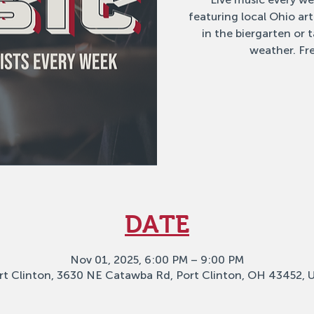
featuring local Ohio ar
in the biergarten or
weather. Fre
DATE
Nov 01, 2025, 6:00 PM – 9:00 PM
rt Clinton, 3630 NE Catawba Rd, Port Clinton, OH 43452, 