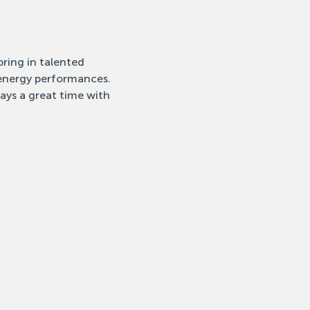
ring in talented 
-energy performances. 
ays a great time with 