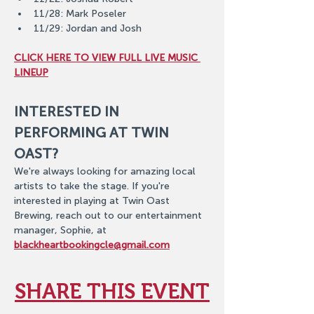
11/28: Mark Poseler
11/29: Jordan and Josh
CLICK HERE TO VIEW FULL LIVE MUSIC 
LINEUP
INTERESTED IN 
PERFORMING AT TWIN 
OAST?
We're always looking for amazing local 
artists to take the stage. If you're 
interested in playing at Twin Oast 
Brewing, reach out to our entertainment 
manager, Sophie, at 
blackheartbookingcle@gmail.com
SHARE THIS EVENT