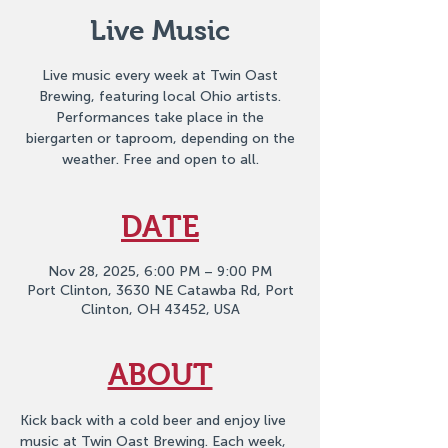
Live Music
Live music every week at Twin Oast
Brewing, featuring local Ohio artists.
Performances take place in the
biergarten or taproom, depending on the
weather. Free and open to all.
DATE
Nov 28, 2025, 6:00 PM – 9:00 PM
Port Clinton, 3630 NE Catawba Rd, Port
Clinton, OH 43452, USA
ABOUT
Kick back with a cold beer and enjoy live 
music at Twin Oast Brewing. Each week, 