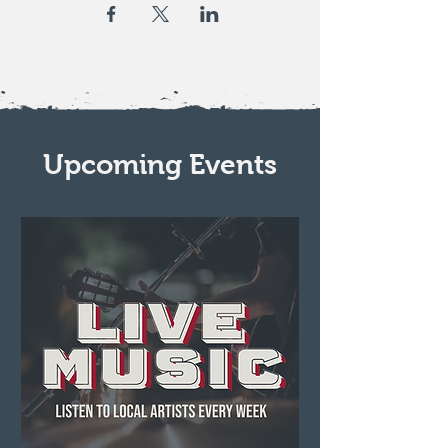
Upcoming Events