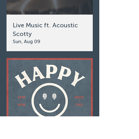
Live Music ft. Acoustic
Scotty
Sun, Aug 09