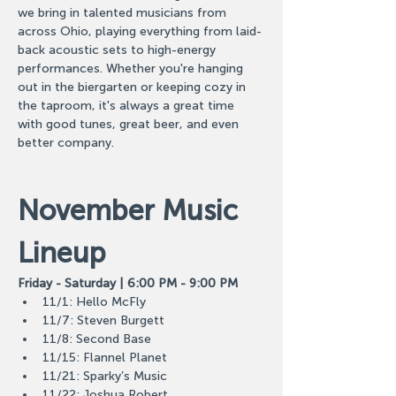
we bring in talented musicians from 
across Ohio, playing everything from laid-
back acoustic sets to high-energy 
performances. Whether you're hanging 
out in the biergarten or keeping cozy in 
the taproom, it's always a great time 
with good tunes, great beer, and even 
better company.
November Music 
Lineup
Friday - Saturday | 6:00 PM - 9:00 PM
11/1: Hello McFly
11/7: Steven Burgett
11/8: Second Base
11/15: Flannel Planet
11/21: Sparky’s Music
11/22: Joshua Robert