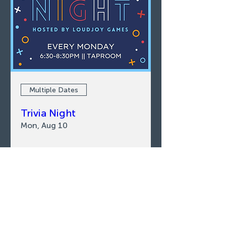
Multiple Dates
Trivia Night
Mon, Aug 10
LEARN MORE