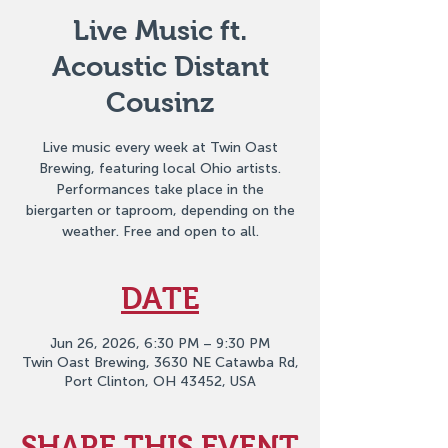
Live Music ft.
Acoustic Distant
Cousinz
Live music every week at Twin Oast
Brewing, featuring local Ohio artists.
Performances take place in the
biergarten or taproom, depending on the
weather. Free and open to all.
DATE
Jun 26, 2026, 6:30 PM – 9:30 PM
Twin Oast Brewing, 3630 NE Catawba Rd,
Port Clinton, OH 43452, USA
SHARE THIS EVENT