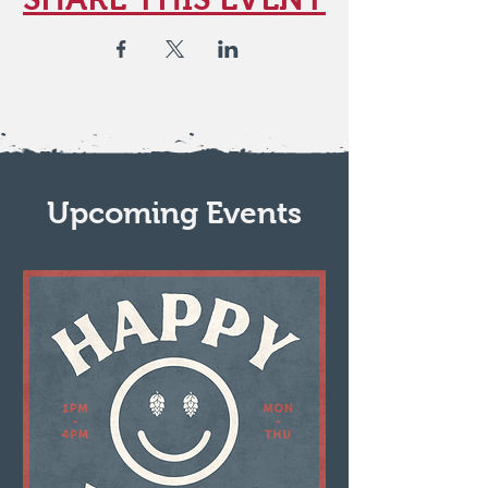
Upcoming Events