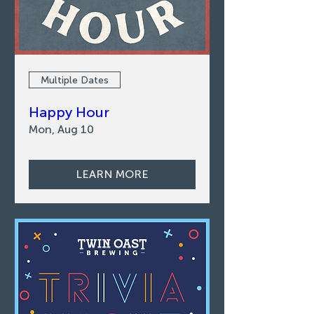
Multiple Dates
Happy Hour
Mon, Aug 10
LEARN MORE