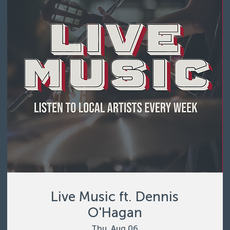
Live Music ft. Dennis
O'Hagan
Thu, Aug 06