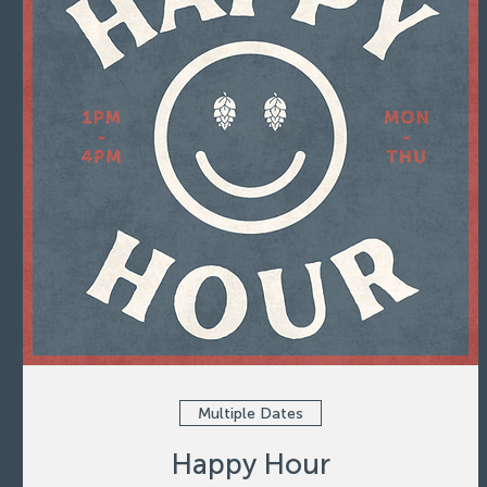
Multiple Dates
Happy Hour