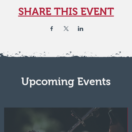
SHARE THIS EVENT
Upcoming Events