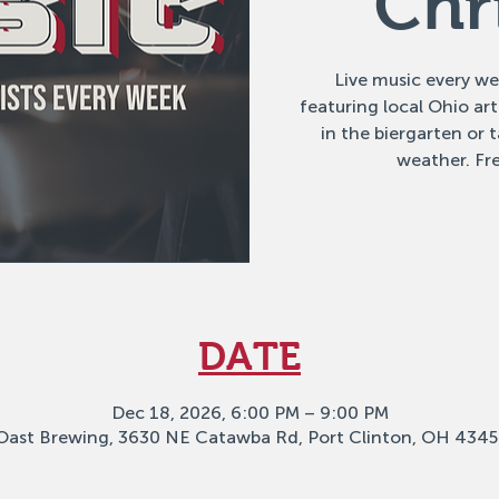
Chr
Live music every w
featuring local Ohio ar
in the biergarten or
weather. Fre
DATE
Dec 18, 2026, 6:00 PM – 9:00 PM
Oast Brewing, 3630 NE Catawba Rd, Port Clinton, OH 4345