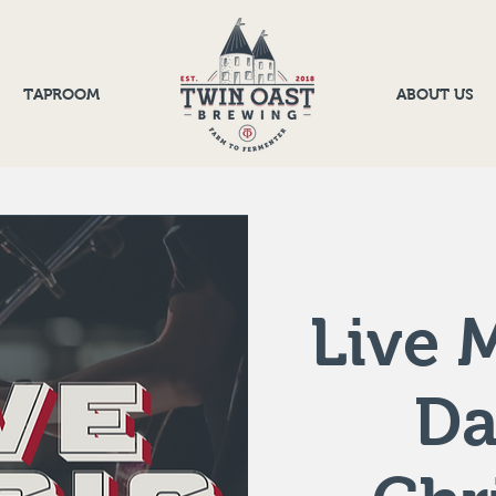
TAPROOM
ABOUT US
Live M
D