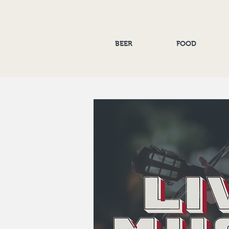
BEER
FOOD