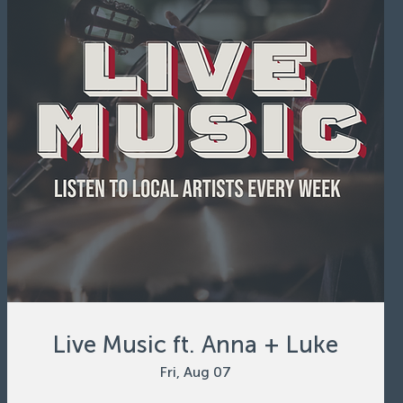
Live Music ft. Anna + Luke
Fri, Aug 07