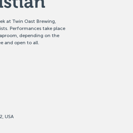
istian
eek at Twin Oast Brewing,
tists. Performances take place
 taproom, depending on the
e and open to all.
2, USA