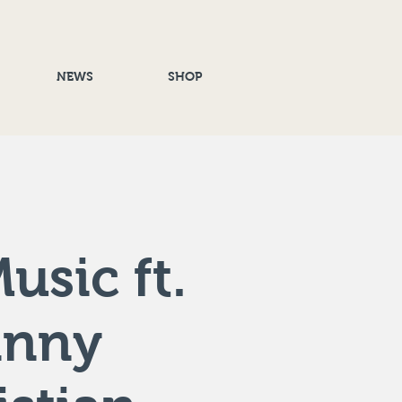
NEWS
SHOP
usic ft.
anny