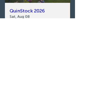
QuinStock 2026
Sat, Aug 08
LEARN MORE