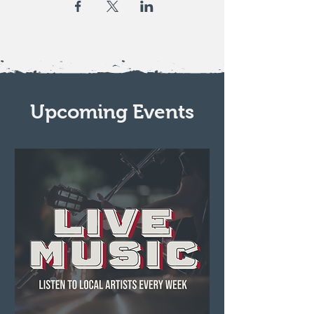
Upcoming Events