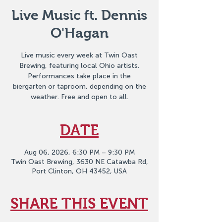
Live Music ft. Dennis
O'Hagan
Live music every week at Twin Oast
Brewing, featuring local Ohio artists.
Performances take place in the
biergarten or taproom, depending on the
weather. Free and open to all.
DATE
Aug 06, 2026, 6:30 PM – 9:30 PM
Twin Oast Brewing, 3630 NE Catawba Rd,
Port Clinton, OH 43452, USA
SHARE THIS EVENT