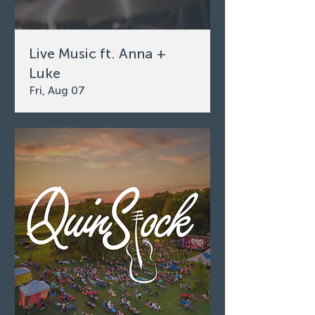
Live Music ft. Anna +
Luke
Fri, Aug 07