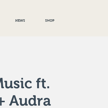
NEWS
SHOP
usic ft.
+ Audra