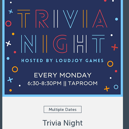
Multiple Dates
Trivia Night