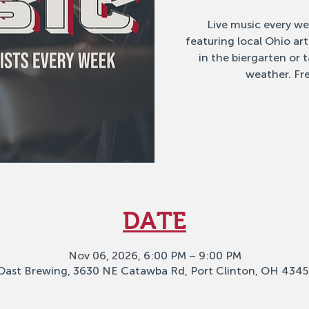
Live music every w
featuring local Ohio ar
in the biergarten or
weather. Fre
DATE
Nov 06, 2026, 6:00 PM – 9:00 PM
Oast Brewing, 3630 NE Catawba Rd, Port Clinton, OH 4345