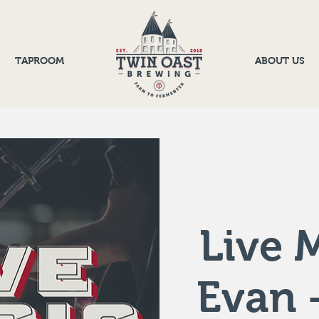
TAPROOM
ABOUT US
Live M
Evan 