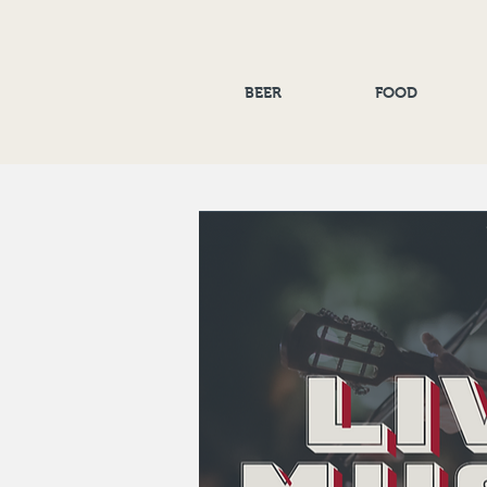
BEER
FOOD