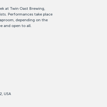
eek at Twin Oast Brewing,
tists. Performances take place
 taproom, depending on the
e and open to all.
2, USA