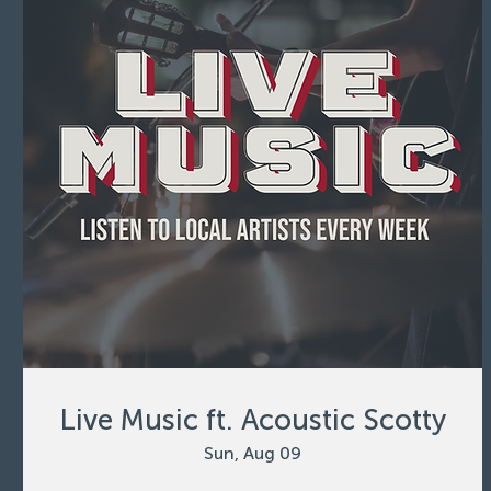
Live Music ft. Acoustic Scotty
Sun, Aug 09