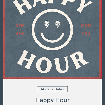
Multiple Dates
Happy Hour