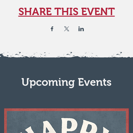
SHARE THIS EVENT
Upcoming Events