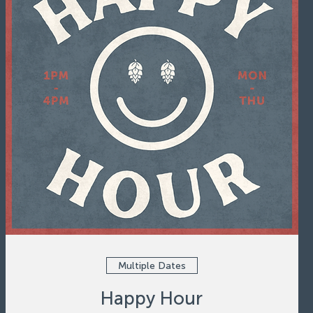
Multiple Dates
Happy Hour