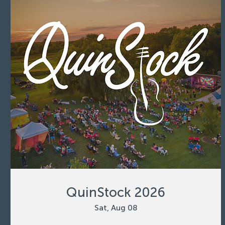
QuinStock 2026
Sat, Aug 08