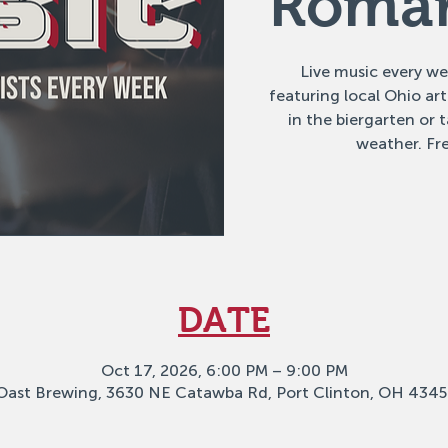
Romar
Live music every w
featuring local Ohio ar
in the biergarten or
weather. Fre
DATE
Oct 17, 2026, 6:00 PM – 9:00 PM
Oast Brewing, 3630 NE Catawba Rd, Port Clinton, OH 4345