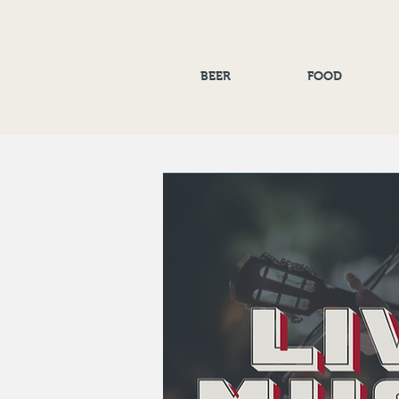
BEER
FOOD