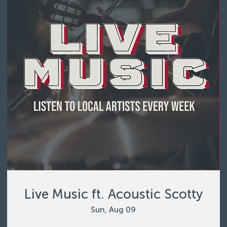
Live Music ft. Acoustic Scotty
Sun, Aug 09