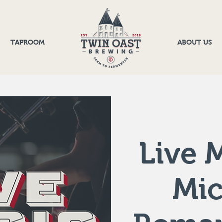
TAPROOM
ABOUT US
Live M
Mic