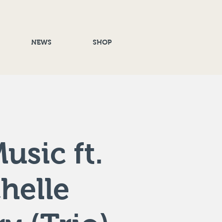
NEWS
SHOP
usic ft.
helle