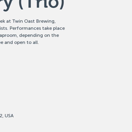
y (Trio)
eek at Twin Oast Brewing,
tists. Performances take place
 taproom, depending on the
e and open to all.
2, USA