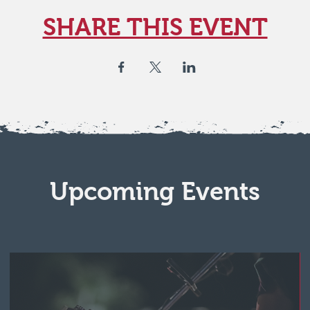
SHARE THIS EVENT
Upcoming Events