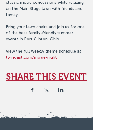
classic movie concessions while relaxing 
on the Main Stage lawn with friends and 
family.
Bring your lawn chairs and join us for one 
of the best family-friendly summer 
events in Port Clinton, Ohio.
View the full weekly theme schedule at 
twinoast.com/movie-night
SHARE THIS EVENT