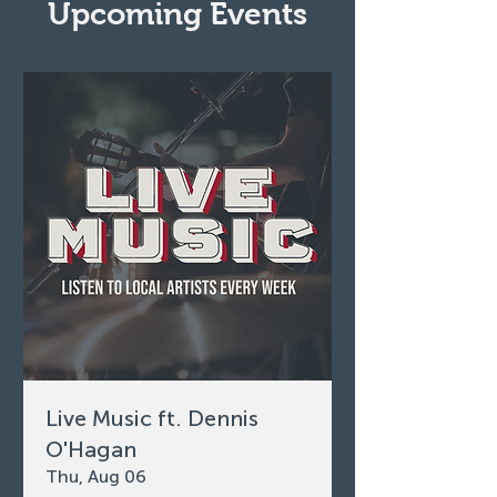
Upcoming Events
Live Music ft. Dennis
O'Hagan
Thu, Aug 06