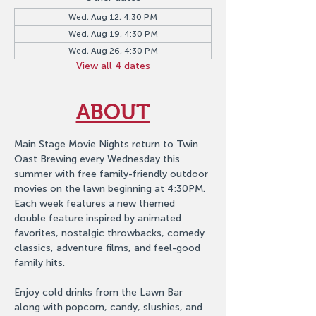
Wed, Aug 12, 4:30 PM
Wed, Aug 19, 4:30 PM
Wed, Aug 26, 4:30 PM
View all 4 dates
ABOUT
Main Stage Movie Nights return to Twin 
Oast Brewing every Wednesday this 
summer with free family-friendly outdoor 
movies on the lawn beginning at 4:30PM. 
Each week features a new themed 
double feature inspired by animated 
favorites, nostalgic throwbacks, comedy 
classics, adventure films, and feel-good 
family hits.
Enjoy cold drinks from the Lawn Bar 
along with popcorn, candy, slushies, and 