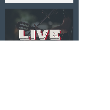
Live Music ft. Anna +
Luke
Fri, Aug 07