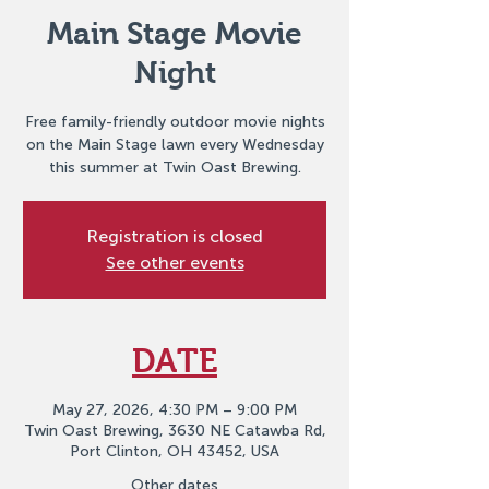
Main Stage Movie
Night
Free family-friendly outdoor movie nights
on the Main Stage lawn every Wednesday
this summer at Twin Oast Brewing.
Registration is closed
See other events
DATE
May 27, 2026, 4:30 PM – 9:00 PM
Twin Oast Brewing, 3630 NE Catawba Rd,
Port Clinton, OH 43452, USA
Other dates