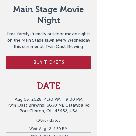
Main Stage Movie
Night
Free family-friendly outdoor movie nights
on the Main Stage lawn every Wednesday
this summer at Twin Oast Brewing.
BUY TICKETS
DATE
Aug 05, 2026, 4:30 PM – 9:00 PM
Twin Oast Brewing, 3630 NE Catawba Rd,
Port Clinton, OH 43452, USA
Other dates
Wed, Aug 12, 4:30 PM