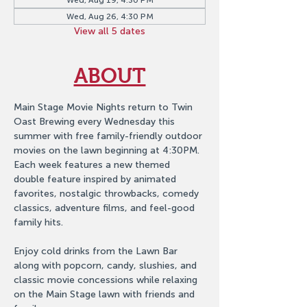
Wed, Aug 19, 4:30 PM
Wed, Aug 26, 4:30 PM
View all 5 dates
ABOUT
Main Stage Movie Nights return to Twin 
Oast Brewing every Wednesday this 
summer with free family-friendly outdoor 
movies on the lawn beginning at 4:30PM. 
Each week features a new themed 
double feature inspired by animated 
favorites, nostalgic throwbacks, comedy 
classics, adventure films, and feel-good 
family hits.
Enjoy cold drinks from the Lawn Bar 
along with popcorn, candy, slushies, and 
classic movie concessions while relaxing 
on the Main Stage lawn with friends and 