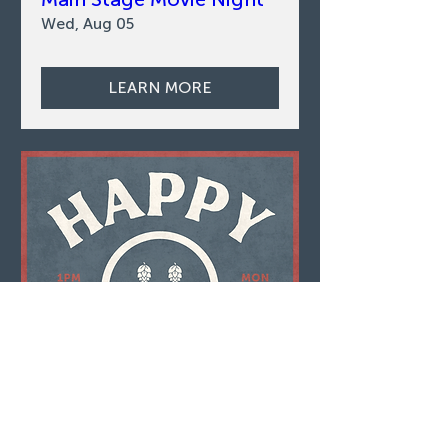
Wed, Aug 05
LEARN MORE