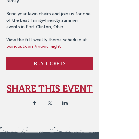
family.
Bring your lawn chairs and join us for one 
of the best family-friendly summer 
events in Port Clinton, Ohio.
View the full weekly theme schedule at 
twinoast.com/movie-night
BUY TICKETS
SHARE THIS EVENT