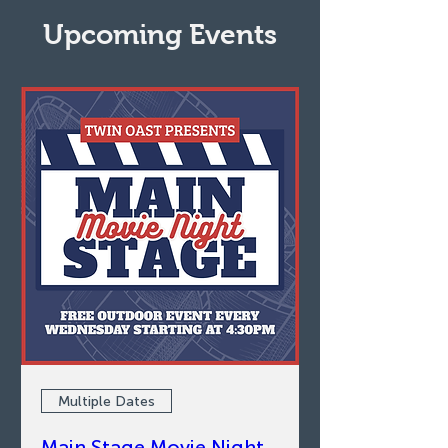
Upcoming Events
Multiple Dates
Main Stage Movie Night