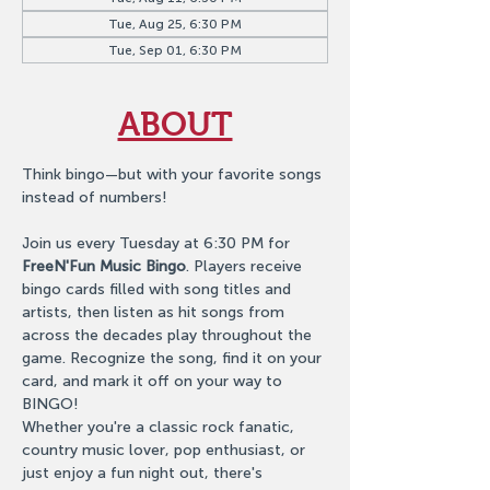
Tue, Aug 25, 6:30 PM
Tue, Sep 01, 6:30 PM
ABOUT
Think bingo—but with your favorite songs 
instead of numbers!
Join us every Tuesday at 6:30 PM for 
FreeN'Fun Music Bingo
. Players receive 
bingo cards filled with song titles and 
artists, then listen as hit songs from 
across the decades play throughout the 
game. Recognize the song, find it on your 
card, and mark it off on your way to 
BINGO!
Whether you're a classic rock fanatic, 
country music lover, pop enthusiast, or 
just enjoy a fun night out, there's 