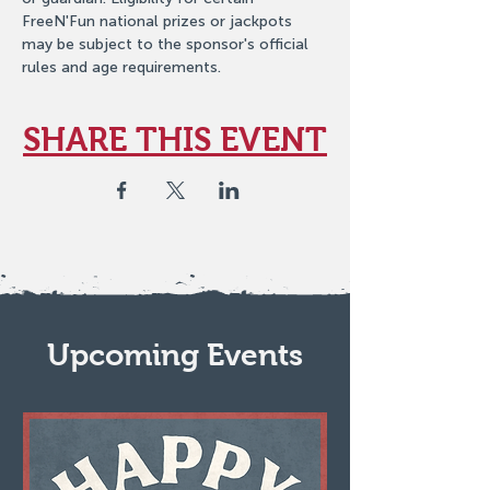
FreeN'Fun national prizes or jackpots 
may be subject to the sponsor's official 
rules and age requirements.
SHARE THIS EVENT
Upcoming Events