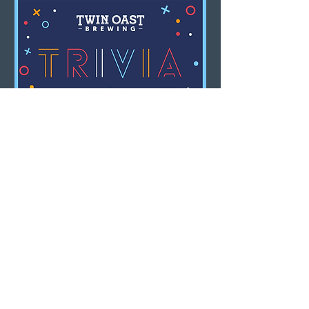
Multiple Dates
Trivia Night
Mon, Aug 10
LEARN MORE