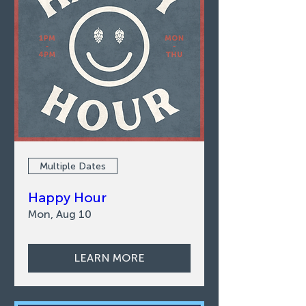
Multiple Dates
Happy Hour
Mon, Aug 10
LEARN MORE