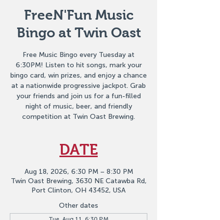
FreeN'Fun Music
Bingo at Twin Oast
Free Music Bingo every Tuesday at
6:30PM! Listen to hit songs, mark your
bingo card, win prizes, and enjoy a chance
at a nationwide progressive jackpot. Grab
your friends and join us for a fun-filled
night of music, beer, and friendly
competition at Twin Oast Brewing.
DATE
Aug 18, 2026, 6:30 PM – 8:30 PM
Twin Oast Brewing, 3630 NE Catawba Rd,
Port Clinton, OH 43452, USA
Other dates
Tue, Aug 11, 6:30 PM