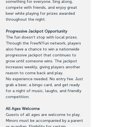
something for everyone. Sing along, 
compete with friends, and enjoy great 
beer while playing for prizes awarded 
throughout the night.
Progressive Jackpot Opportunity
The fun doesn't stop with local prizes. 
Through the FreeN'Fun network, players 
also have a chance to win a nationwide 
progressive jackpot that continues to 
grow until someone wins. The jackpot 
increases weekly, giving players another 
reason to come back and play.
No experience needed. No entry fee. Just 
grab a beer, a bingo card, and get ready 
for a night of music, laughs, and friendly 
competition.
All Ages Welcome
Guests of all ages are welcome to play. 
Minors must be accompanied by a parent 
or guardian. Eligibility for certain 