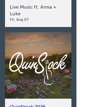
Live Music ft. Anna +
Luke
Fri, Aug 07
QuinStock 2026