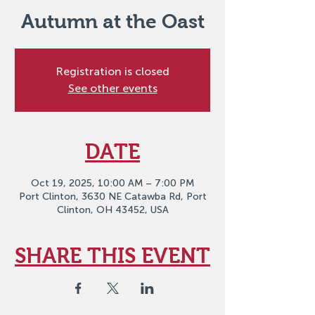
Autumn at the Oast
Registration is closed
See other events
DATE
Oct 19, 2025, 10:00 AM – 7:00 PM
Port Clinton, 3630 NE Catawba Rd, Port
Clinton, OH 43452, USA
SHARE THIS EVENT