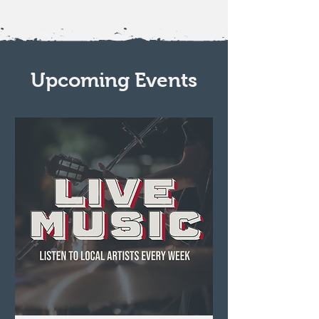
Upcoming Events