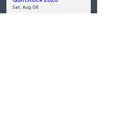
Sat, Aug 08
LEARN MORE