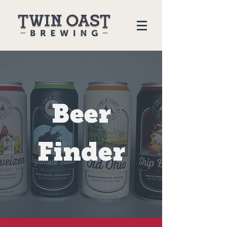
Beer
Finder