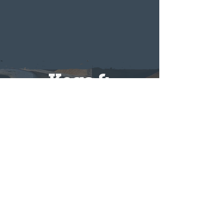
Kegs &
Distribution
Looking to bring Twin Oast to
your bar, restaurant, or event? We
offer keg sales and distribution
options for businesses and special
occasions. Reach out to learn more
about availability and how to get
our brews on tap at your location.