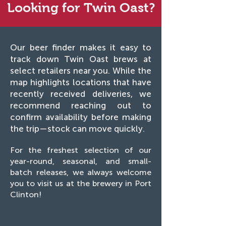
Looking for Twin Oast?
Our beer finder makes it easy to
track down Twin Oast brews at
select retailers near you. While the
map highlights locations that have
recently received deliveries, we
recommend reaching out to
confirm availability before making
the trip—stock can move quickly.
For the freshest selection of our
year-round, seasonal, and small-
batch releases, we always welcome
you to visit us at the brewery in Port
Clinton!