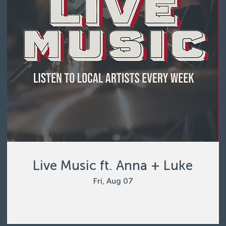
Live Music ft. Anna + Luke
Fri, Aug 07