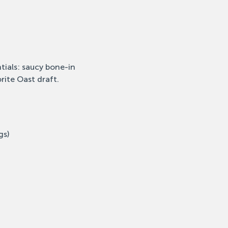
tials: saucy bone-in 
rite Oast draft.
gs)