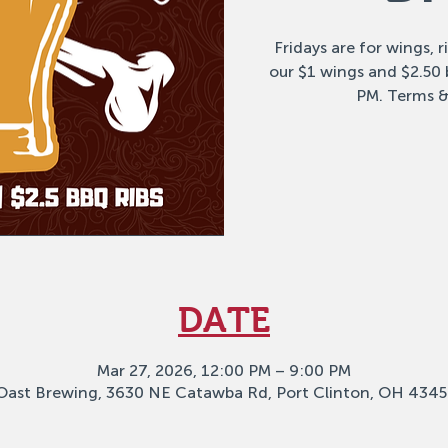
Fridays are for wings, 
our $1 wings and $2.50
PM. Terms &
DATE
Mar 27, 2026, 12:00 PM – 9:00 PM
Oast Brewing, 3630 NE Catawba Rd, Port Clinton, OH 4345