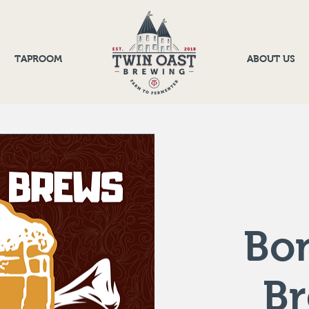
TAPROOM
ABOUT US
Bo
B