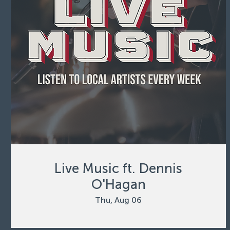
Live Music ft. Dennis
O'Hagan
Thu, Aug 06