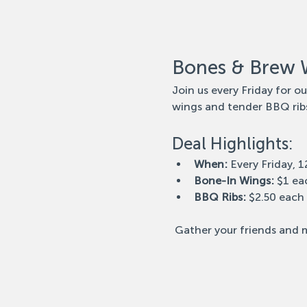
Bones & Brew 
Join us every Friday for o
wings and tender BBQ ribs
Deal Highlights:
When:
 Every Friday, 
Bone-In Wings:
 $1 ea
BBQ Ribs:
 $2.50 each
 Gather your friends and m