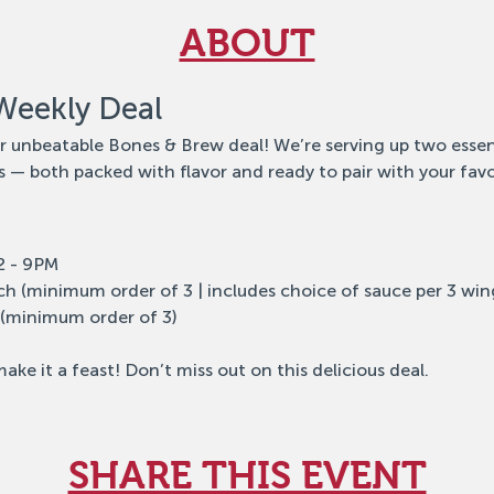
ABOUT
Weekly Deal
ur unbeatable Bones & Brew deal! We’re serving up two essen
 — both packed with flavor and ready to pair with your favo
12 - 9PM
ch (minimum order of 3 | includes choice of sauce per 3 win
 (minimum order of 3)
ake it a feast! Don’t miss out on this delicious deal.
SHARE THIS EVENT