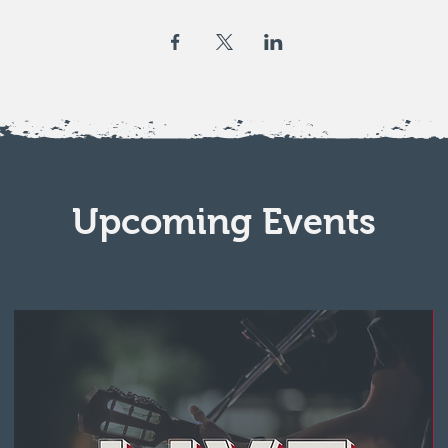
Upcoming Events