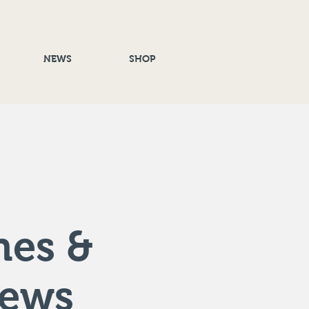
NEWS
SHOP
nes &
rews