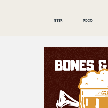
BEER
FOOD