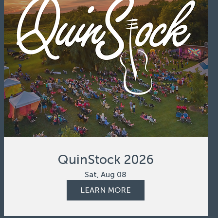
QuinStock 2026
Sat, Aug 08
LEARN MORE