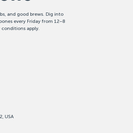
ribs, and good brews. Dig into
 bones every Friday from 12–8
 conditions apply.
2, USA