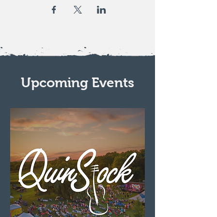
Upcoming Events