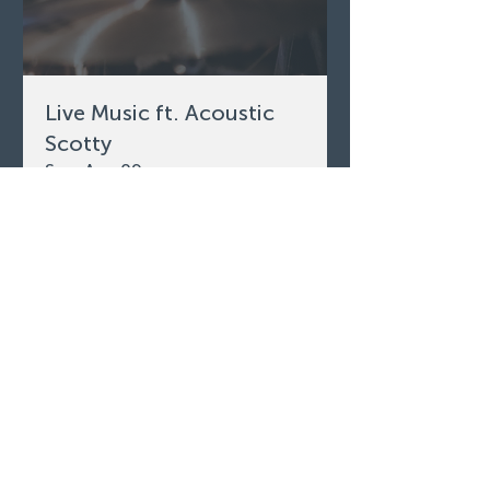
Live Music ft. Acoustic
Scotty
Sun, Aug 09