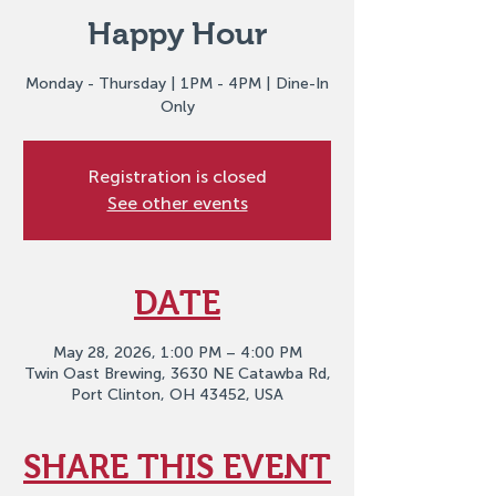
Happy Hour
Monday - Thursday | 1PM - 4PM | Dine-In
Only
Registration is closed
See other events
DATE
May 28, 2026, 1:00 PM – 4:00 PM
Twin Oast Brewing, 3630 NE Catawba Rd,
Port Clinton, OH 43452, USA
SHARE THIS EVENT