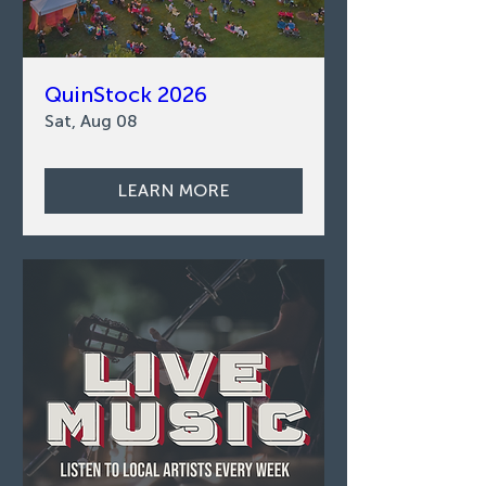
QuinStock 2026
Sat, Aug 08
LEARN MORE