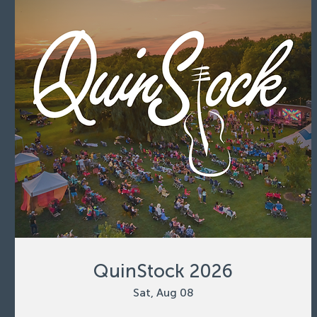
QuinStock 2026
Sat, Aug 08