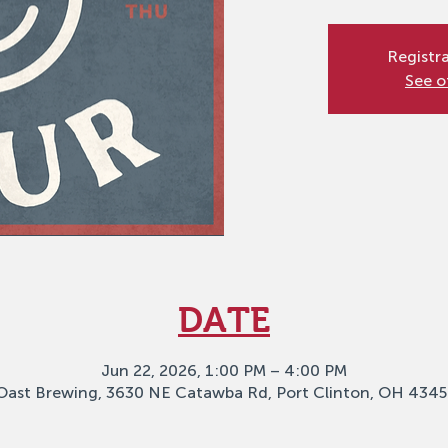
Registra
See o
DATE
Jun 22, 2026, 1:00 PM – 4:00 PM
Oast Brewing, 3630 NE Catawba Rd, Port Clinton, OH 4345