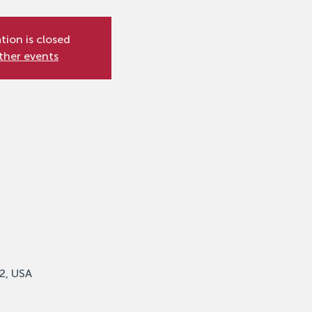
tion is closed
ther events
2, USA