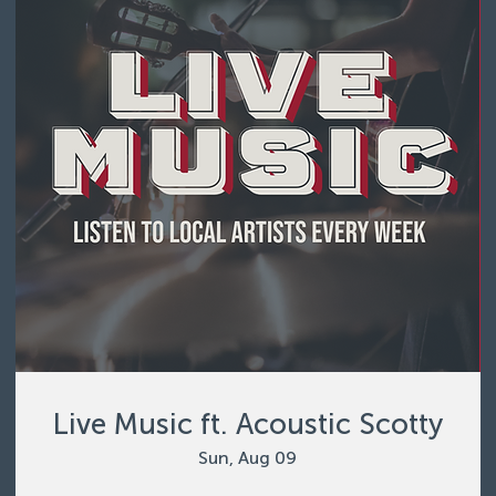
Live Music ft. Acoustic Scotty
Sun, Aug 09