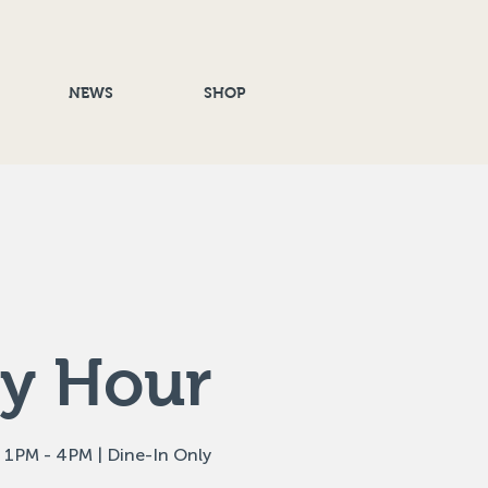
NEWS
SHOP
y Hour
 1PM - 4PM | Dine-In Only