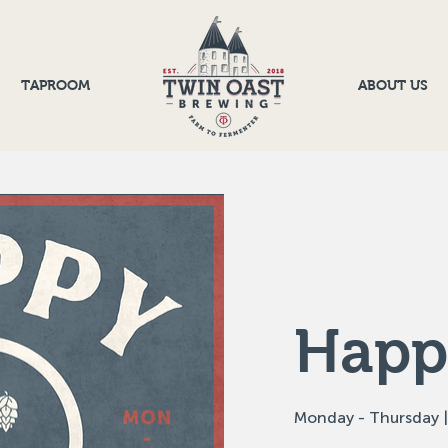
TAPROOM
ABOUT US
Happ
Monday - Thursday |