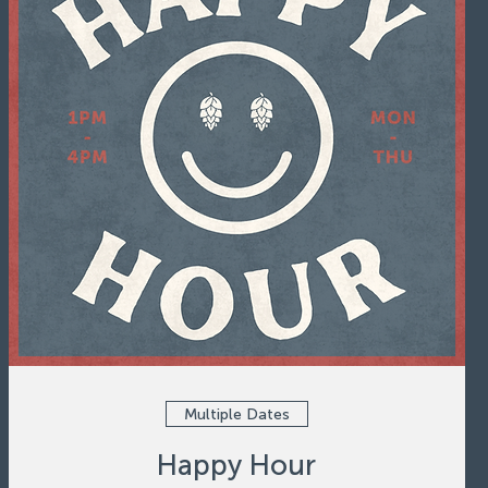
Multiple Dates
Happy Hour