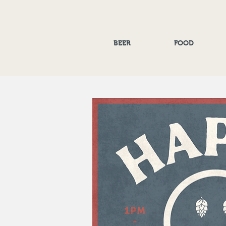
BEER
FOOD