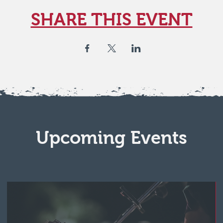
SHARE THIS EVENT
Upcoming Events