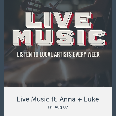
Live Music ft. Anna + Luke
Fri, Aug 07