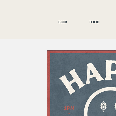
BEER
FOOD