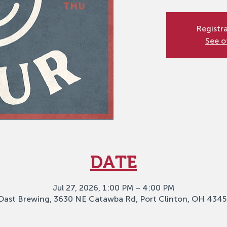
Registra
See o
DATE
Jul 27, 2026, 1:00 PM – 4:00 PM
Oast Brewing, 3630 NE Catawba Rd, Port Clinton, OH 4345