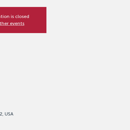
tion is closed
ther events
2, USA