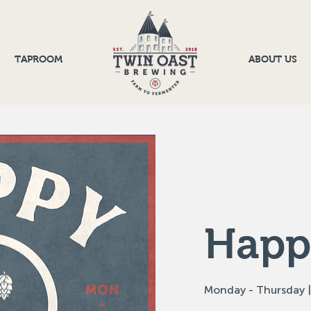
TAPROOM
ABOUT US
Happ
Monday - Thursday |