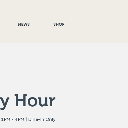
NEWS
SHOP
y Hour
 1PM - 4PM | Dine-In Only