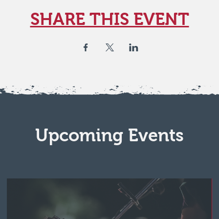
SHARE THIS EVENT
Upcoming Events