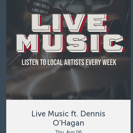
Live Music ft. Dennis
O'Hagan
Thu, Aug 06