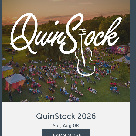
QuinStock 2026
Sat, Aug 08
LEARN MORE