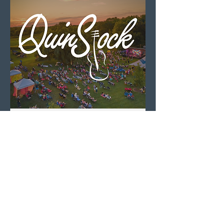
QuinStock 2026
Sat, Aug 08
LEARN MORE