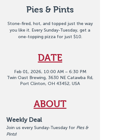
Pies & Pints
Stone-fired, hot, and topped just the way
you like it. Every Sunday-Tuesday, get a
one-topping pizza for just $10.
DATE
Feb 01, 2026, 10:00 AM – 6:30 PM
Twin Oast Brewing, 3630 NE Catawba Rd,
Port Clinton, OH 43452, USA
ABOUT
Weekly Deal
Join us every Sunday-Tuesday for 
Pies & 
Pints
!