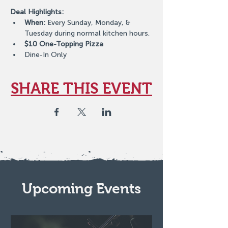
Deal Highlights:
When:
 Every Sunday, Monday, & 
Tuesday during normal kitchen hours.
$10 One-Topping Pizza
Dine-In Only
SHARE THIS EVENT
Upcoming Events