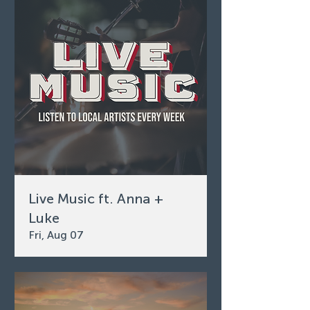
Live Music ft. Anna +
Luke
Fri, Aug 07