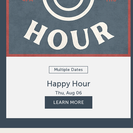
Multiple Dates
Happy Hour
Thu, Aug 06
LEARN MORE