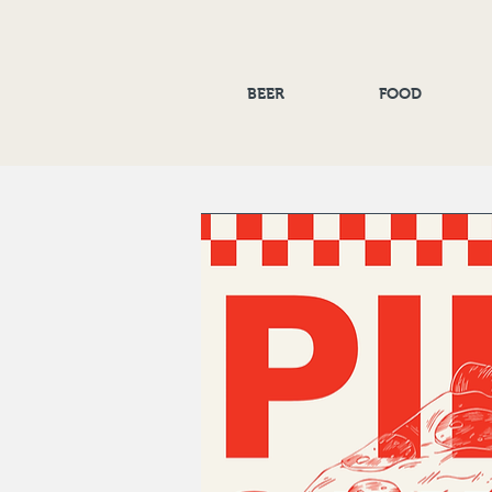
BEER
FOOD