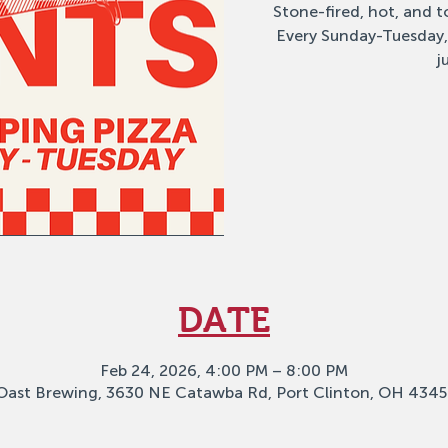
Stone-fired, hot, and to
Every Sunday-Tuesday,
j
DATE
Feb 24, 2026, 4:00 PM – 8:00 PM
Oast Brewing, 3630 NE Catawba Rd, Port Clinton, OH 4345