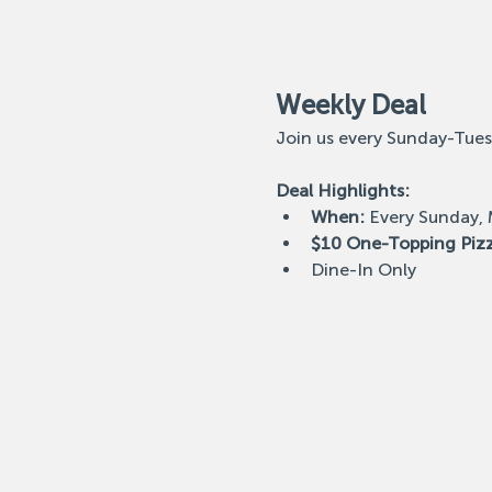
Weekly Deal
Join us every Sunday-Tues
Deal Highlights:
When:
 Every Sunday,
$10 One-Topping Piz
Dine-In Only