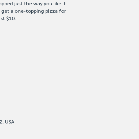
pped just the way you like it.
 get a one-topping pizza for
ust $10.
2, USA