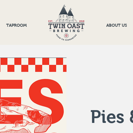
TAPROOM
ABOUT US
Pies 