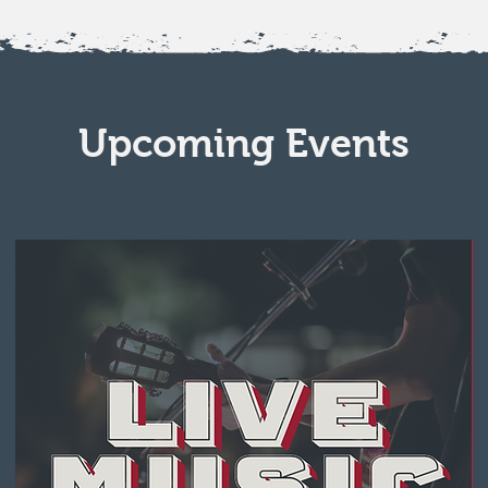
Upcoming Events