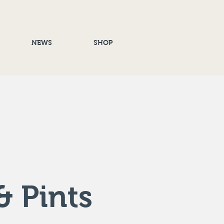
NEWS
SHOP
& Pints