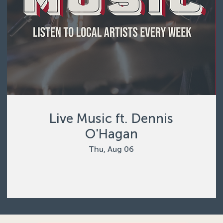
Live Music ft. Dennis
O'Hagan
Thu, Aug 06