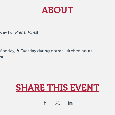
ABOUT
day for 
Pies & Pints
!
 Monday, & Tuesday during normal kitchen hours.
za
SHARE THIS EVENT