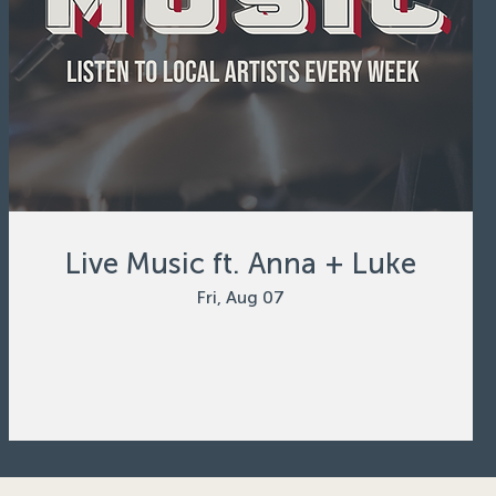
Live Music ft. Anna + Luke
Fri, Aug 07