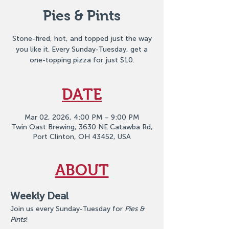
Pies & Pints
Stone-fired, hot, and topped just the way
you like it. Every Sunday-Tuesday, get a
one-topping pizza for just $10.
DATE
Mar 02, 2026, 4:00 PM – 9:00 PM
Twin Oast Brewing, 3630 NE Catawba Rd,
Port Clinton, OH 43452, USA
ABOUT
Weekly Deal
Join us every Sunday-Tuesday for 
Pies & 
Pints
!