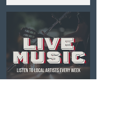
Live Music ft. Dennis
O'Hagan
Thu, Aug 06