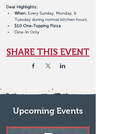
Deal Highlights:
When:
 Every Sunday, Monday, & 
Tuesday during normal kitchen hours.
$10 One-Topping Pizza
Dine-In Only
SHARE THIS EVENT
Upcoming Events