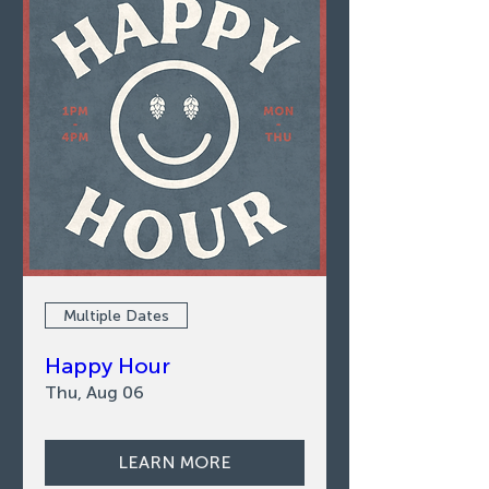
Multiple Dates
Happy Hour
Thu, Aug 06
LEARN MORE