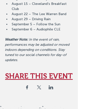
August 15 – Cleveland’s Breakfast 
Club
August 22 – The Lee Warren Band
August 29 – Driving Rain
September 5 – Follow the Sun
September 6 – Audiophile CLE
Weather Note:
 In the event of rain, 
performances may be adjusted or moved 
indoors depending on conditions. Stay 
tuned to our social channels for day-of 
updates.
SHARE THIS EVENT