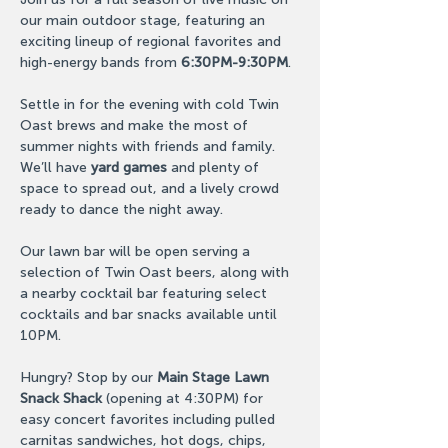
our main outdoor stage, featuring an 
exciting lineup of regional favorites and 
high-energy bands from 
6:30PM-9:30PM
.
Settle in for the evening with cold Twin 
Oast brews and make the most of 
summer nights with friends and family. 
We’ll have 
yard games 
and plenty of 
space to spread out, and a lively crowd 
ready to dance the night away.
Our lawn bar will be open serving a 
selection of Twin Oast beers, along with 
a nearby cocktail bar featuring select 
cocktails and bar snacks available until 
10PM.
Hungry? Stop by our 
Main Stage Lawn 
Snack Shack
 (opening at 4:30PM) for 
easy concert favorites including pulled 
carnitas sandwiches, hot dogs, chips, 