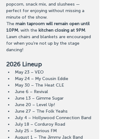
popcorn, snack mix, and slushees — 
perfect for enjoying without missing a 
minute of the show.
The 
main taproom will remain open until 
10PM
, with the 
kitchen closing at 9PM
. 
Lawn chairs and blankets are encouraged 
for when you're not up by the stage 
dancing!
2026 Lineup
May 23 – VEO
May 24 – My Cousin Eddie
May 30 – The Heat CLE
June 6 – Revival
June 13 – Gimme Sugar
June 20 – Level Up!
June 27 – The Folk Yeahs
July 4 – Hollywood Connection Band
July 18 – Corduroy Road
July 25 – Serious FM
August 1 – The Jimmy Jack Band