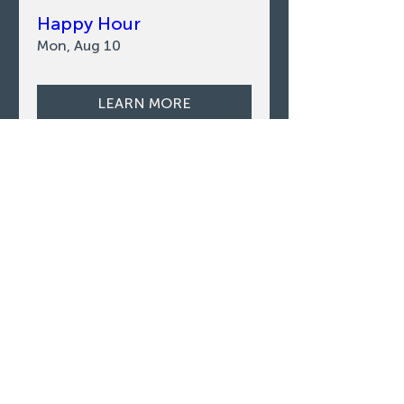
Happy Hour
Mon, Aug 10
LEARN MORE