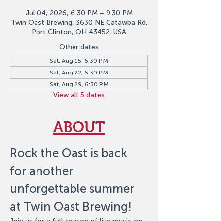
Jul 04, 2026, 6:30 PM – 9:30 PM
Twin Oast Brewing, 3630 NE Catawba Rd,
Port Clinton, OH 43452, USA
Other dates
Sat, Aug 15, 6:30 PM
Sat, Aug 22, 6:30 PM
Sat, Aug 29, 6:30 PM
View all 5 dates
ABOUT
Rock the Oast is back 
for another 
unforgettable summer 
at Twin Oast Brewing!
Join us for a full season of live music on 