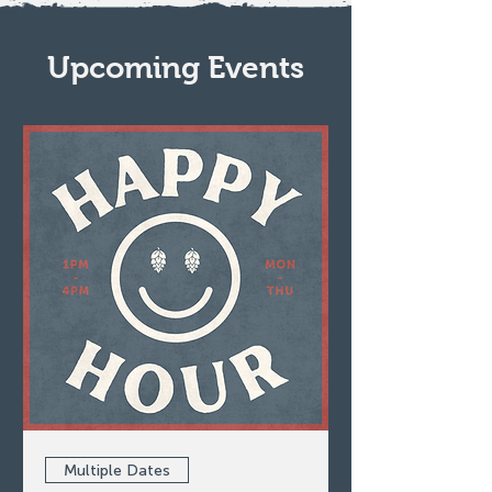
Upcoming Events
Multiple Dates