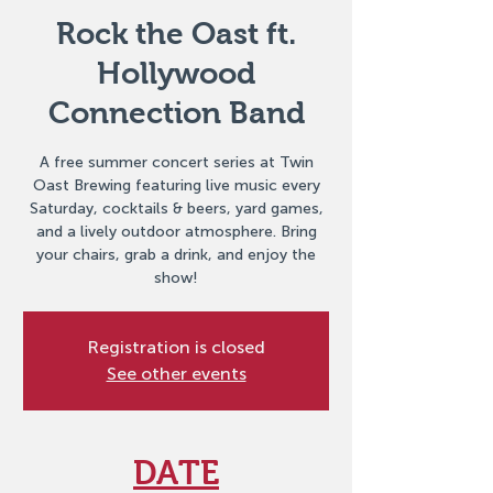
Rock the Oast ft.
Hollywood
Connection Band
A free summer concert series at Twin
Oast Brewing featuring live music every
Saturday, cocktails & beers, yard games,
and a lively outdoor atmosphere. Bring
your chairs, grab a drink, and enjoy the
show!
Registration is closed
See other events
DATE