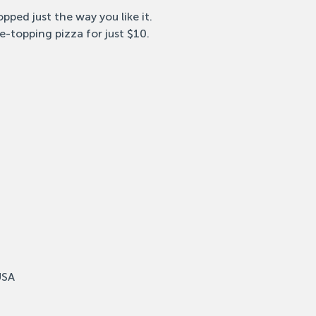
pped just the way you like it.
e-topping pizza for just $10.
USA