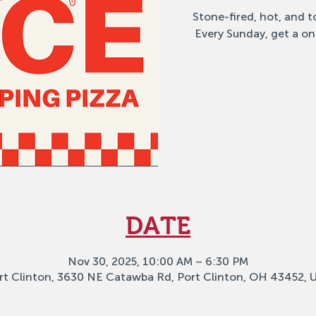
Stone-fired, hot, and to
Every Sunday, get a on
DATE
Nov 30, 2025, 10:00 AM – 6:30 PM
rt Clinton, 3630 NE Catawba Rd, Port Clinton, OH 43452, 