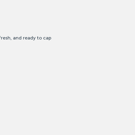
fresh, and ready to cap 