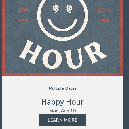
Multiple Dates
Happy Hour
Mon, Aug 10
LEARN MORE