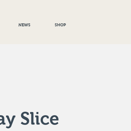
NEWS
SHOP
y Slice