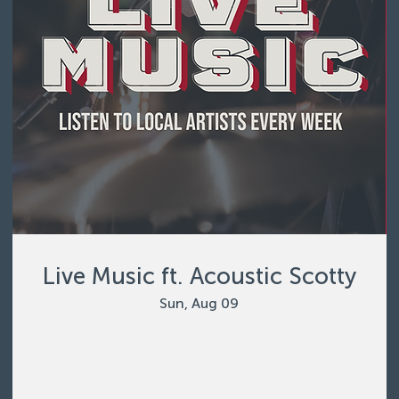
Live Music ft. Acoustic Scotty
Sun, Aug 09