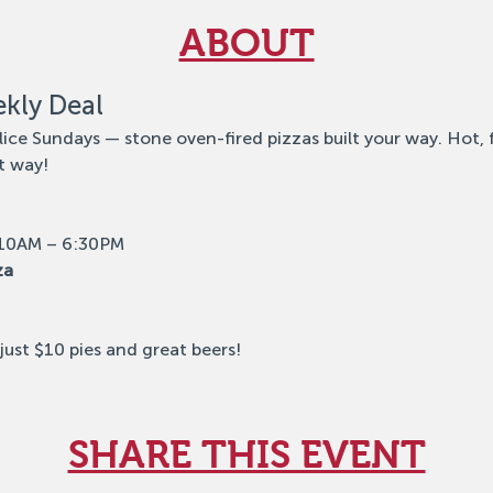
ABOUT
ekly Deal
lice Sundays — stone oven-fired pizzas built your way. Hot, 
t way!
 10AM – 6:30PM
za
ust $10 pies and great beers!
SHARE THIS EVENT