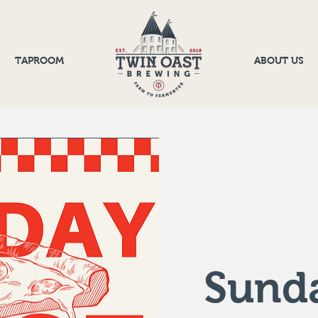
TAPROOM
ABOUT US
Sunda