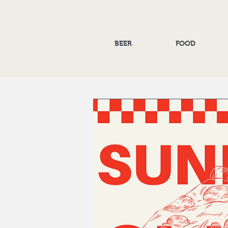
BEER
FOOD