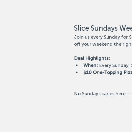
Slice Sundays We
Join us every Sunday for S
off your weekend the righ
Deal Highlights:
When:
 Every Sunday,
$10 One-Topping Piz
No Sunday scaries here — j