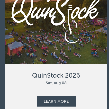
QuinStock 2026
Sat, Aug 08
LEARN MORE