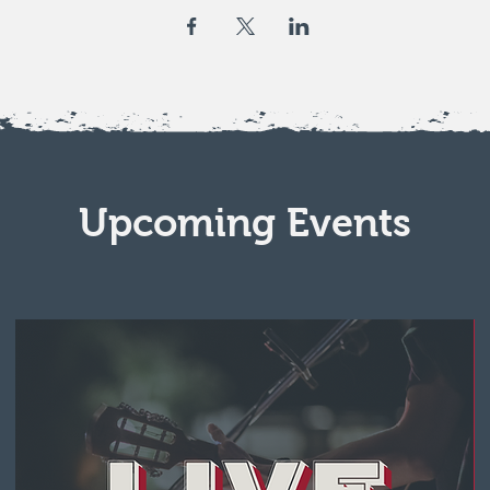
Upcoming Events