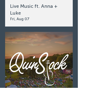
Live Music ft. Anna +
Luke
Fri, Aug 07
QuinStock 2026