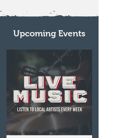
Upcoming Events