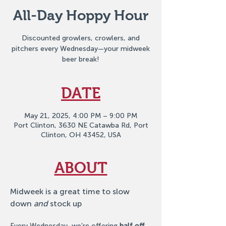
All-Day Hoppy Hour
Discounted growlers, crowlers, and
pitchers every Wednesday—your midweek
beer break!
DATE
May 21, 2025, 4:00 PM – 9:00 PM
Port Clinton, 3630 NE Catawba Rd, Port
Clinton, OH 43452, USA
ABOUT
Midweek is a great time to slow 
down 
and
 stock up
Every Wednesday, we’re offering 
half off 