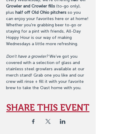
Growler and Crowler fills
 (to-go only), 
plus 
half off Old Ohio pitchers
 so you 
can enjoy your favorites here or at home! 
Whether you're grabbing beer to-go or 
staying for a pint with friends, All-Day 
Hoppy Hour is our way of making 
Wednesdays a little more refreshing.
Don't have a growler?
 We’ve got you 
covered with a selection of glass and 
stainless steel growlers available at our 
merch stand! Grab one you like and our 
crew will rinse + fill it with your favorite 
brew to take the Oast home with you.
SHARE THIS EVENT