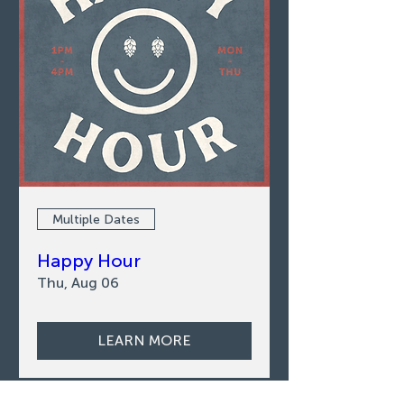
Multiple Dates
Happy Hour
Thu, Aug 06
LEARN MORE