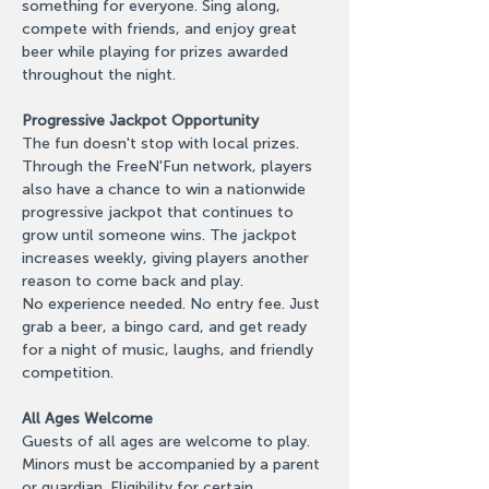
something for everyone. Sing along, 
compete with friends, and enjoy great 
beer while playing for prizes awarded 
throughout the night.
Progressive Jackpot Opportunity
The fun doesn't stop with local prizes. 
Through the FreeN'Fun network, players 
also have a chance to win a nationwide 
progressive jackpot that continues to 
grow until someone wins. The jackpot 
increases weekly, giving players another 
reason to come back and play.
No experience needed. No entry fee. Just 
grab a beer, a bingo card, and get ready 
for a night of music, laughs, and friendly 
competition.
All Ages Welcome
Guests of all ages are welcome to play. 
Minors must be accompanied by a parent 
or guardian. Eligibility for certain 