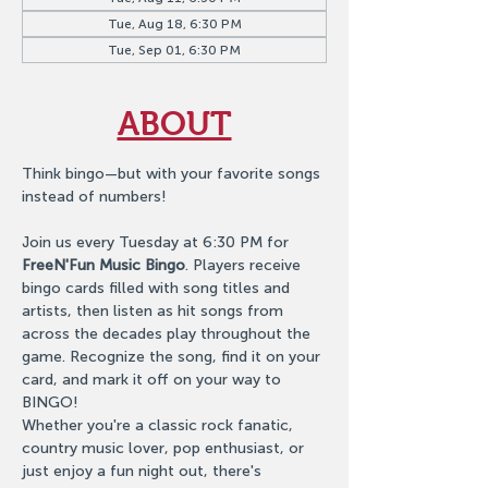
Tue, Aug 18, 6:30 PM
Tue, Sep 01, 6:30 PM
ABOUT
Think bingo—but with your favorite songs 
instead of numbers!
Join us every Tuesday at 6:30 PM for 
FreeN'Fun Music Bingo
. Players receive 
bingo cards filled with song titles and 
artists, then listen as hit songs from 
across the decades play throughout the 
game. Recognize the song, find it on your 
card, and mark it off on your way to 
BINGO!
Whether you're a classic rock fanatic, 
country music lover, pop enthusiast, or 
just enjoy a fun night out, there's 