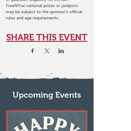
FreeN'Fun national prizes or jackpots 
may be subject to the sponsor's official 
rules and age requirements.
SHARE THIS EVENT
Upcoming Events