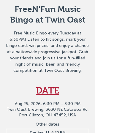
FreeN'Fun Music
Bingo at Twin Oast
Free Music Bingo every Tuesday at
6:30PM! Listen to hit songs, mark your
bingo card, win prizes, and enjoy a chance
at a nationwide progressive jackpot. Grab
your friends and join us for a fun-filled
night of music, beer, and friendly
competition at Twin Oast Brewing.
DATE
Aug 25, 2026, 6:30 PM – 8:30 PM
Twin Oast Brewing, 3630 NE Catawba Rd,
Port Clinton, OH 43452, USA
Other dates
Tue, Aug 11, 6:30 PM