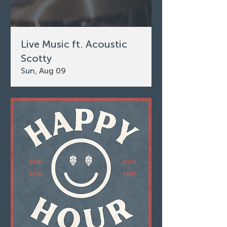
Live Music ft. Acoustic
Scotty
Sun, Aug 09