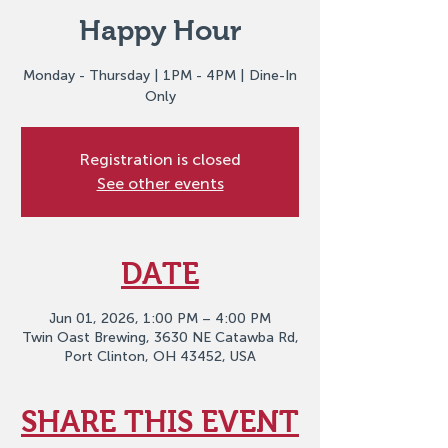
Happy Hour
Monday - Thursday | 1PM - 4PM | Dine-In
Only
Registration is closed
See other events
DATE
Jun 01, 2026, 1:00 PM – 4:00 PM
Twin Oast Brewing, 3630 NE Catawba Rd,
Port Clinton, OH 43452, USA
SHARE THIS EVENT