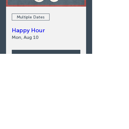
Multiple Dates
Happy Hour
Mon, Aug 10
LEARN MORE