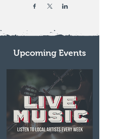
Upcoming Events