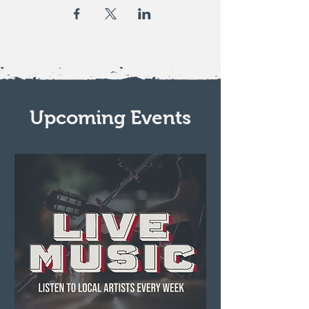
Upcoming Events