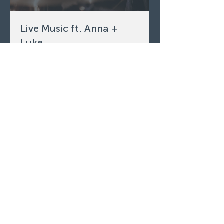
Live Music ft. Anna +
Luke
Fri, Aug 07