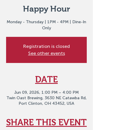
Happy Hour
Monday - Thursday | 1PM - 4PM | Dine-In
Only
Registration is closed
See other events
DATE
Jun 09, 2026, 1:00 PM – 4:00 PM
Twin Oast Brewing, 3630 NE Catawba Rd,
Port Clinton, OH 43452, USA
SHARE THIS EVENT