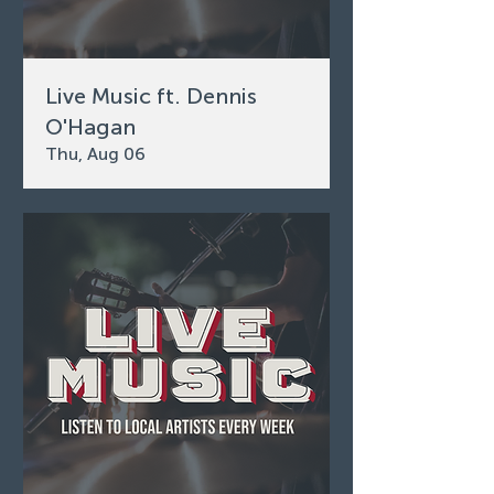
Live Music ft. Dennis
O'Hagan
Thu, Aug 06