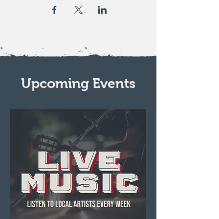
Upcoming Events