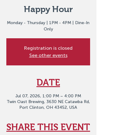
Happy Hour
Monday - Thursday | 1PM - 4PM | Dine-In
Only
Registration is closed
See other events
DATE
Jul 07, 2026, 1:00 PM – 4:00 PM
Twin Oast Brewing, 3630 NE Catawba Rd,
Port Clinton, OH 43452, USA
SHARE THIS EVENT