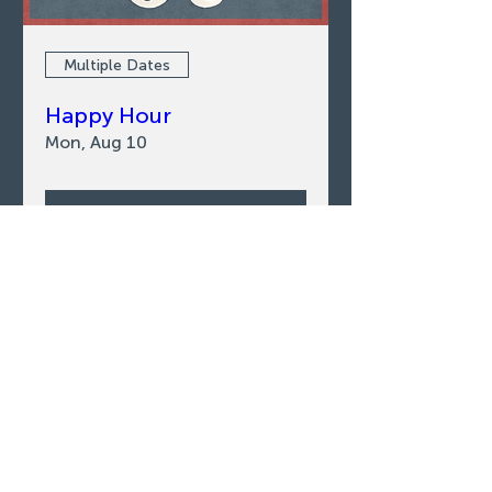
Multiple Dates
Happy Hour
Mon, Aug 10
LEARN MORE