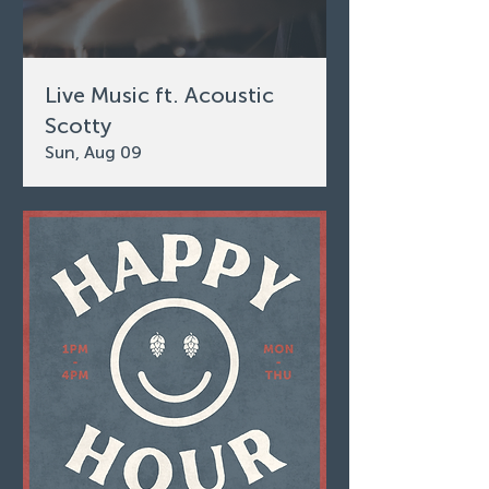
Live Music ft. Acoustic
Scotty
Sun, Aug 09