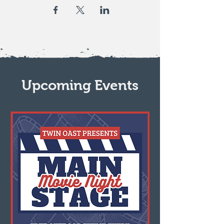
Upcoming Events