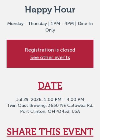
Happy Hour
Monday - Thursday | 1PM - 4PM | Dine-In
Only
Registration is closed
See other events
DATE
Jul 29, 2026, 1:00 PM – 4:00 PM
Twin Oast Brewing, 3630 NE Catawba Rd,
Port Clinton, OH 43452, USA
SHARE THIS EVENT