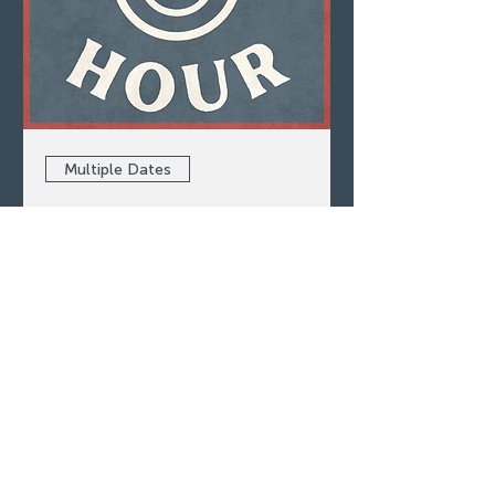
Multiple Dates
Happy Hour
Thu, Aug 06
LEARN MORE