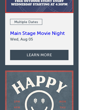
Multiple Dates
Main Stage Movie Night
Wed, Aug 05
LEARN MORE