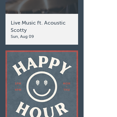
Live Music ft. Acoustic
Scotty
Sun, Aug 09