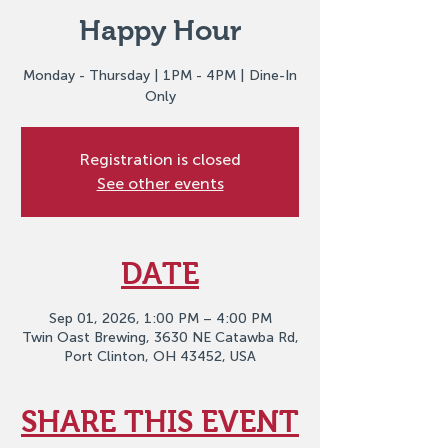
Happy Hour
Monday - Thursday | 1PM - 4PM | Dine-In
Only
Registration is closed
See other events
DATE
Sep 01, 2026, 1:00 PM – 4:00 PM
Twin Oast Brewing, 3630 NE Catawba Rd,
Port Clinton, OH 43452, USA
SHARE THIS EVENT