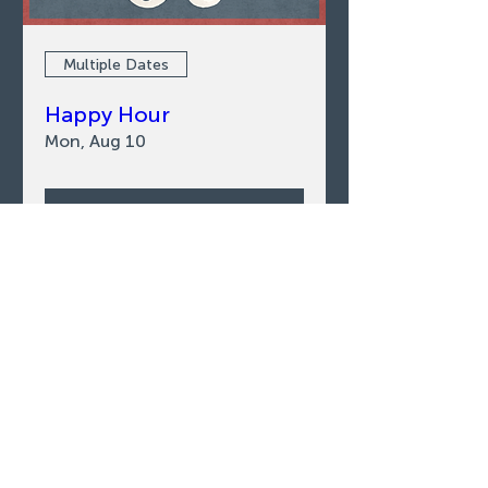
Multiple Dates
Happy Hour
Mon, Aug 10
LEARN MORE