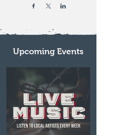
Upcoming Events