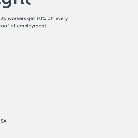
ity workers get 10% off every
roof of employment.
USA