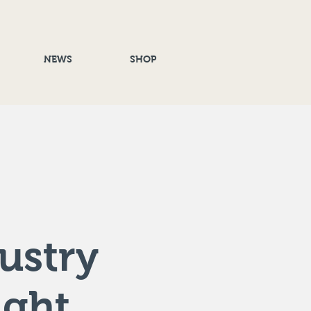
NEWS
SHOP
ustry
ight