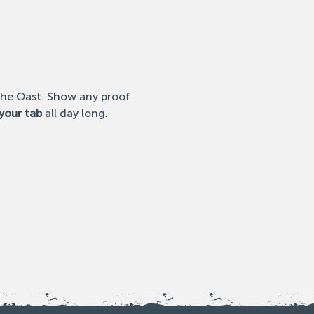
 the Oast. Show any proof 
your tab
 all day long. 