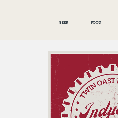
BEER
FOOD