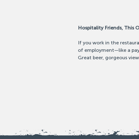
Hospitality Friends, This O
If you work in the restaur
of employment—like a pay 
Great beer, gorgeous view