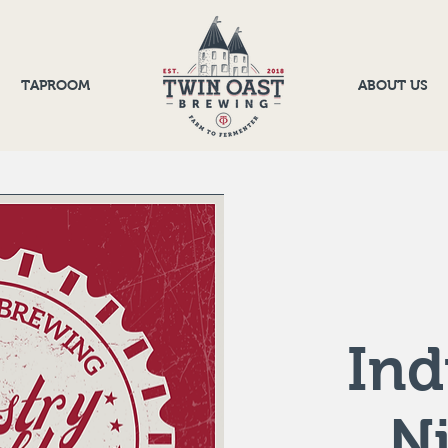
TAPROOM
ABOUT US
Ind
N