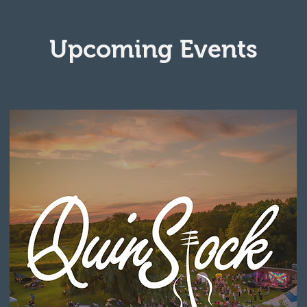
Upcoming Events