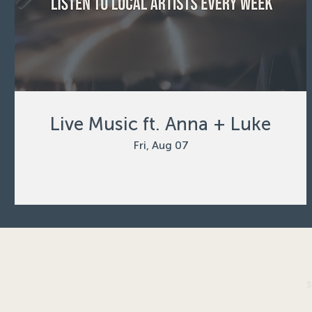
Live Music ft. Anna + Luke
Fri, Aug 07
3