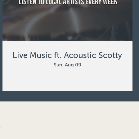
Live Music ft. Acoustic Scotty
Sun, Aug 09
om