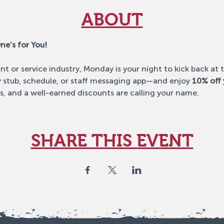
ABOUT
ne’s for You!
ant or service industry, Monday is your night to kick back at
stub, schedule, or staff messaging app—and enjoy 
10% off 
s, and a well-earned discounts are calling your name.
SHARE THIS EVENT