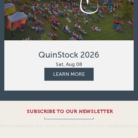
QuinStock 2026
Sat, Aug 08
LEARN MORE
SUBSCRIBE TO OUR NEWSLETTER
Load More
630 NE Catawba Rd. Port Clinton, OH 43452 | (419) 573-6126 |
info@twinoast.c