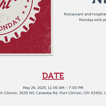
Restaurant and hospital
Monday with p
DATE
May 26, 2025, 11:00 AM – 7:00 PM
rt Clinton, 3630 NE Catawba Rd, Port Clinton, OH 43452, 