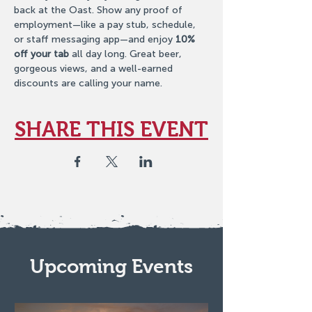
back at the Oast. Show any proof of 
employment—like a pay stub, schedule, 
or staff messaging app—and enjoy 
10% 
off your tab
 all day long. Great beer, 
gorgeous views, and a well-earned 
discounts are calling your name.
SHARE THIS EVENT
Upcoming Events