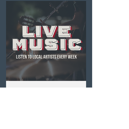
Live Music ft. Acoustic
Scotty
Sun, Aug 09