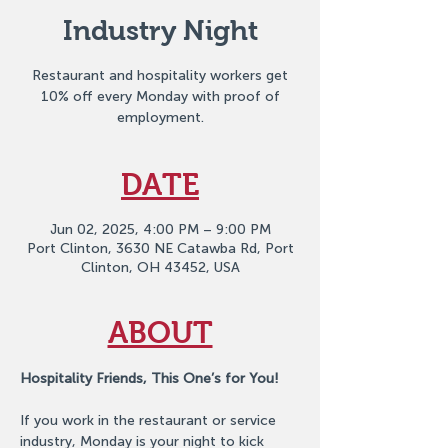
Industry Night
Restaurant and hospitality workers get
10% off every Monday with proof of
employment.
DATE
Jun 02, 2025, 4:00 PM – 9:00 PM
Port Clinton, 3630 NE Catawba Rd, Port
Clinton, OH 43452, USA
ABOUT
Hospitality Friends, This One’s for You!
If you work in the restaurant or service 
industry, Monday is your night to kick 