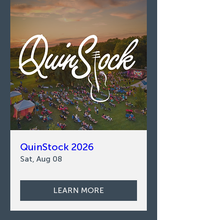
QuinStock 2026
Sat, Aug 08
LEARN MORE