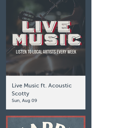
Live Music ft. Acoustic
Scotty
Sun, Aug 09