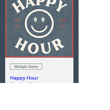
Multiple Dates
Happy Hour
Mon, Aug 10
LEARN MORE