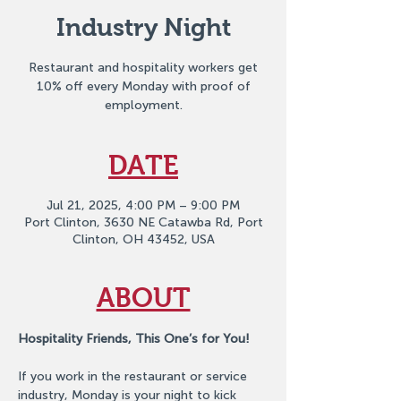
Industry Night
Restaurant and hospitality workers get
10% off every Monday with proof of
employment.
DATE
Jul 21, 2025, 4:00 PM – 9:00 PM
Port Clinton, 3630 NE Catawba Rd, Port
Clinton, OH 43452, USA
ABOUT
Hospitality Friends, This One’s for You!
If you work in the restaurant or service 
industry, Monday is your night to kick 