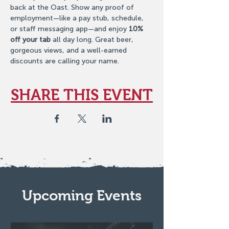
back at the Oast. Show any proof of 
employment—like a pay stub, schedule, 
or staff messaging app—and enjoy 
10% 
off your tab
 all day long. Great beer, 
gorgeous views, and a well-earned 
discounts are calling your name.
SHARE THIS EVENT
Upcoming Events