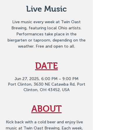
Live Music
Live music every week at Twin Oast
Brewing, featuring local Ohio artists.
Performances take place in the
biergarten or taproom, depending on the
weather. Free and open to all.
DATE
Jun 27, 2025, 6:00 PM – 9:00 PM
Port Clinton, 3630 NE Catawba Rd, Port
Clinton, OH 43452, USA
ABOUT
Kick back with a cold beer and enjoy live 
music at Twin Oast Brewing. Each week, 