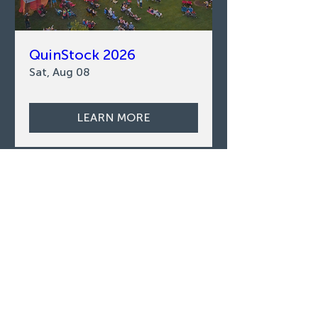
QuinStock 2026
Sat, Aug 08
LEARN MORE