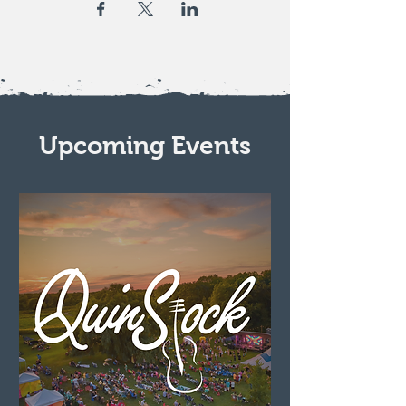
Upcoming Events