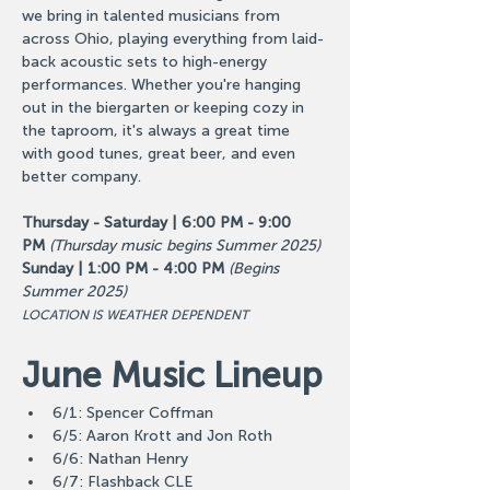
we bring in talented musicians from 
across Ohio, playing everything from laid-
back acoustic sets to high-energy 
performances. Whether you're hanging 
out in the biergarten or keeping cozy in 
the taproom, it's always a great time 
with good tunes, great beer, and even 
better company.
Thursday - Saturday | 6:00 PM - 9:00 
PM
(Thursday music begins Summer 2025)
Sunday | 1:00 PM - 4:00 PM
(Begins 
Summer 2025)
LOCATION IS WEATHER DEPENDENT
June Music Lineup
6/1: Spencer Coffman
6/5: Aaron Krott and Jon Roth
6/6: Nathan Henry
6/7: Flashback CLE