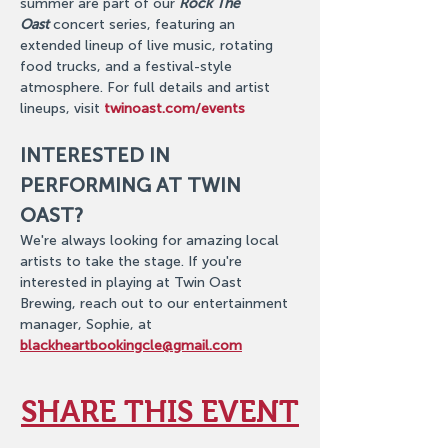
summer are part of our 
Rock The 
Oast
 concert series, featuring an 
extended lineup of live music, rotating 
food trucks, and a festival-style 
atmosphere. For full details and artist 
lineups, visit 
twinoast.com/events
INTERESTED IN 
PERFORMING AT TWIN 
OAST?
We're always looking for amazing local 
artists to take the stage. If you're 
interested in playing at Twin Oast 
Brewing, reach out to our entertainment 
manager, Sophie, at 
blackheartbookingcle@gmail.com
SHARE THIS EVENT