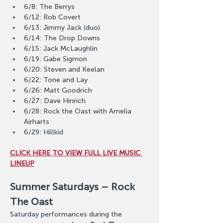
6/8: The Berrys
6/12: Rob Covert
6/13: Jimmy Jack (duo)
6/14: The Drop Downs
6/15: Jack McLaughlin
6/19: Gabe Sigmon
6/20: Steven and Keelan
6/22: Tone and Lay
6/26: Matt Goodrich
6/27: Dave Hinrich
6/28: Rock the Oast with Amelia 
Airharts
6/29: Hillkid
CLICK HERE TO VIEW FULL LIVE MUSIC 
LINEUP
Summer Saturdays – Rock 
The Oast
Saturday performances during the 