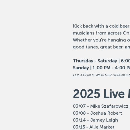
Kick back with a cold beer
musicians from across Ohi
Whether you're hanging out
good tunes, great beer, a
Thursday - Saturday | 6:0
Sunday | 1:00 PM - 4:00 
LOCATION IS WEATHER DEPENDE
2025 Live 
03/07 - Mike Szafarowicz
03/08 - Joshua Robert
03/14 - Jamey Leigh
03/15 - Allie Market