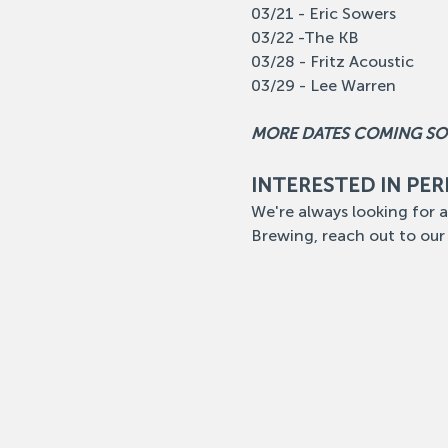
03/21 - Eric Sowers
03/22 -The KB
03/28 - Fritz Acoustic
03/29 - Lee Warren
MORE DATES COMING S
INTERESTED IN PE
We're always looking for a
Brewing, reach out to our