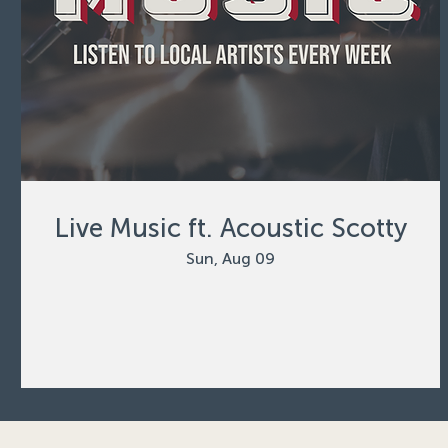
Live Music ft. Acoustic Scotty
Sun, Aug 09