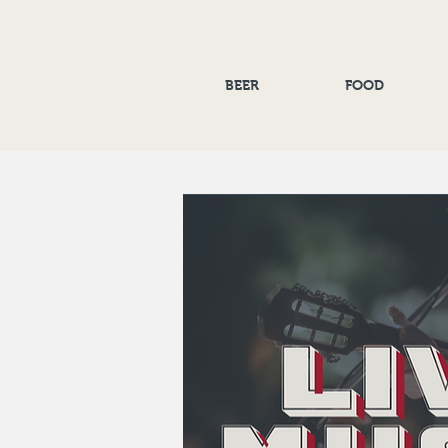
BEER
FOOD