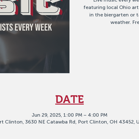
featuring local Ohio ar
in the biergarten or
weather. Fre
DATE
Jun 29, 2025, 1:00 PM – 4:00 PM
rt Clinton, 3630 NE Catawba Rd, Port Clinton, OH 43452, 