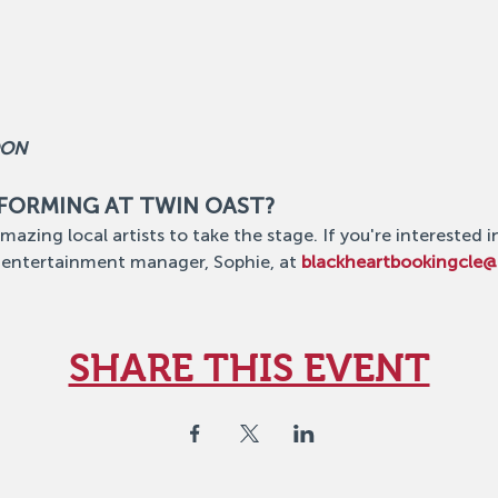
OON
RFORMING AT TWIN OAST?
mazing local artists to take the stage. If you're interested i
 entertainment manager, Sophie, at 
blackheartbookingcle
SHARE THIS EVENT