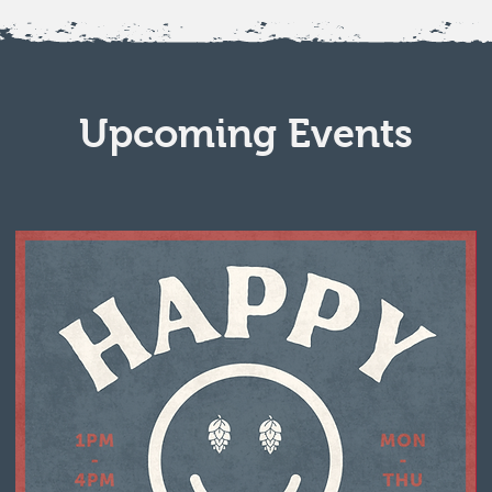
Upcoming Events