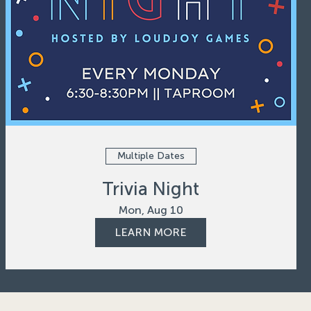
Multiple Dates
Trivia Night
Mon, Aug 10
LEARN MORE