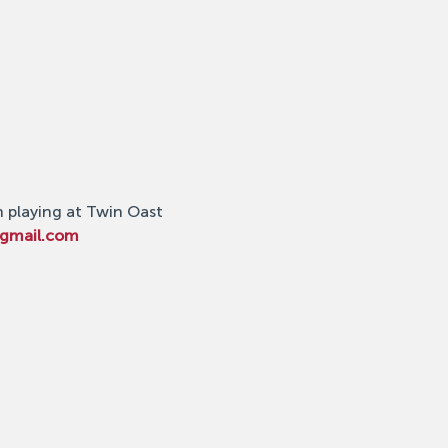
n playing at Twin Oast 
@gmail.com