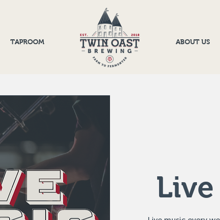
TAPROOM
ABOUT US
Live
Live music every w