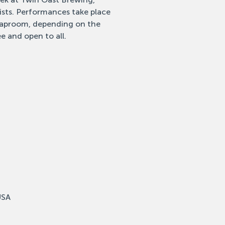
tists. Performances take place
 taproom, depending on the
e and open to all.
USA