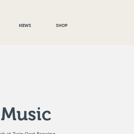
NEWS
SHOP
 Music
eek at Twin Oast Brewing,