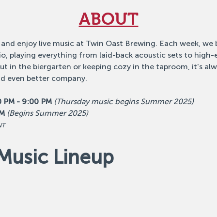
ABOUT
 and enjoy live music at Twin Oast Brewing. Each week, we b
o, playing everything from laid-back acoustic sets to high
 in the biergarten or keeping cozy in the taproom, it's alw
nd even better company.
0 PM - 9:00 PM
(Thursday music begins Summer 2025)
PM
(Begins Summer 2025)
NT
Music Lineup