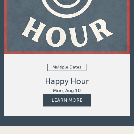
Multiple Dates
Happy Hour
Mon, Aug 10
LEARN MORE