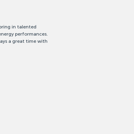
ring in talented 
-energy performances. 
ays a great time with 