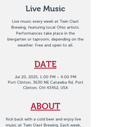
Live Music
Live music every week at Twin Oast
Brewing, featuring local Ohio artists.
Performances take place in the
biergarten or taproom, depending on the
weather. Free and open to all.
DATE
Jul 20, 2025, 1:00 PM – 4:00 PM
Port Clinton, 3630 NE Catawba Rd, Port
Clinton, OH 43452, USA
ABOUT
Kick back with a cold beer and enjoy live 
music at Twin Oast Brewing. Each week, 