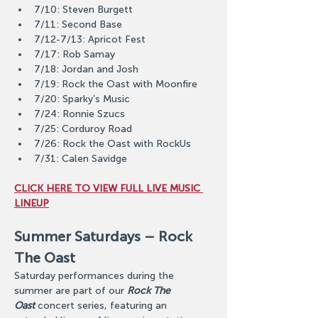
7/10: Steven Burgett
7/11: Second Base
7/12-7/13: Apricot Fest
7/17: Rob Samay
7/18: Jordan and Josh
7/19: Rock the Oast with Moonfire
7/20: Sparky’s Music
7/24: Ronnie Szucs
7/25: Corduroy Road
7/26: Rock the Oast with RockUs
7/31: Calen Savidge
CLICK HERE TO VIEW FULL LIVE MUSIC 
LINEUP
Summer Saturdays – Rock 
The Oast
Saturday performances during the 
summer are part of our 
Rock The 
Oast
 concert series, featuring an 