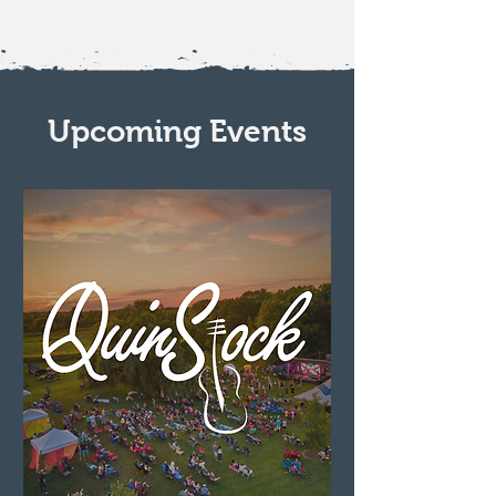
Upcoming Events