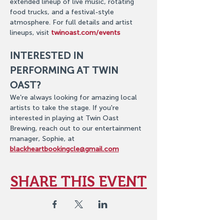
extended lineup of live music, rotating 
food trucks, and a festival-style 
atmosphere. For full details and artist 
lineups, visit 
twinoast.com/events
INTERESTED IN 
PERFORMING AT TWIN 
OAST?
We're always looking for amazing local 
artists to take the stage. If you're 
interested in playing at Twin Oast 
Brewing, reach out to our entertainment 
manager, Sophie, at 
blackheartbookingcle@gmail.com
SHARE THIS EVENT