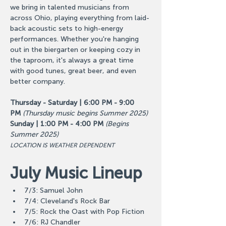
we bring in talented musicians from 
across Ohio, playing everything from laid-
back acoustic sets to high-energy 
performances. Whether you're hanging 
out in the biergarten or keeping cozy in 
the taproom, it's always a great time 
with good tunes, great beer, and even 
better company.
Thursday - Saturday | 6:00 PM - 9:00 
PM
(Thursday music begins Summer 2025)
Sunday | 1:00 PM - 4:00 PM
(Begins 
Summer 2025)
LOCATION IS WEATHER DEPENDENT
July Music Lineup
7/3: Samuel John
7/4: Cleveland's Rock Bar
7/5: Rock the Oast with Pop Fiction
7/6: RJ Chandler