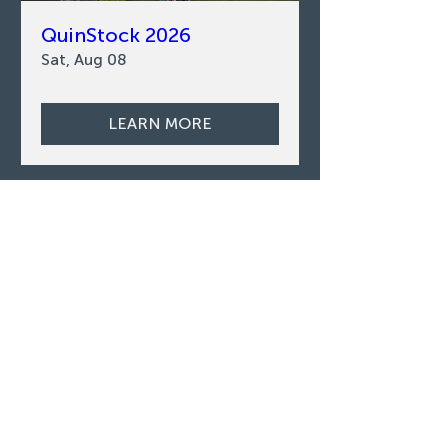
QuinStock 2026
Sat, Aug 08
LEARN MORE