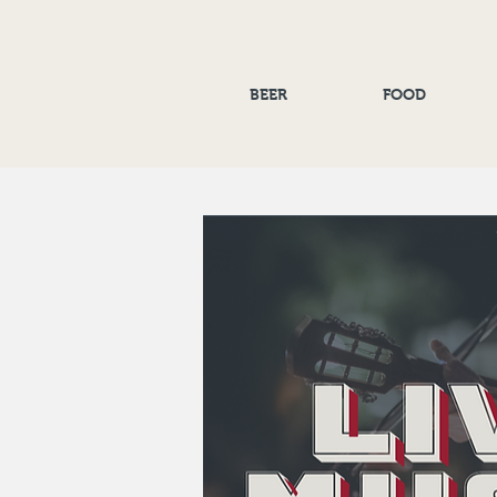
BEER
FOOD