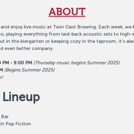
ABOUT
 and enjoy live music at Twin Oast Brewing. Each week, we b
o, playing everything from laid-back acoustic sets to high
 in the biergarten or keeping cozy in the taproom, it's alw
nd even better company.
0 PM - 9:00 PM
(Thursday music begins Summer 2025)
PM
(Begins Summer 2025)
NT
 Lineup
 Bar
th Pop Fiction