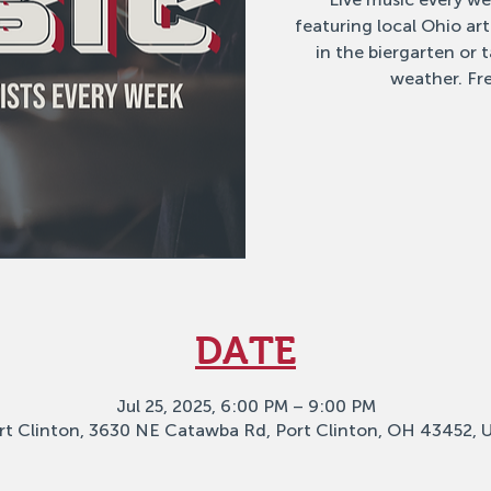
featuring local Ohio ar
in the biergarten or
weather. Fre
DATE
Jul 25, 2025, 6:00 PM – 9:00 PM
rt Clinton, 3630 NE Catawba Rd, Port Clinton, OH 43452, 