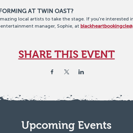
RFORMING AT TWIN OAST?
mazing local artists to take the stage. If you're interested i
 entertainment manager, Sophie, at 
blackheartbookingcle
SHARE THIS EVENT
Upcoming Events