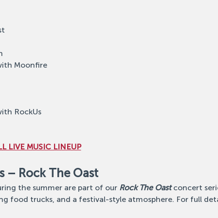
st
h
with Moonfire
with RockUs
L LIVE MUSIC LINEUP
s – Rock The Oast
ing the summer are part of our 
Rock The Oast
 concert ser
ng food trucks, and a festival-style atmosphere. For full detail