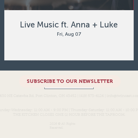
Live Music ft. Anna + Luke
Fri, Aug 07
SUBSCRIBE TO OUR NEWSLETTER
Load More
630 NE Catawba Rd. Port Clinton, OH 43452 | (419) 573-6126 |
info@twinoast.c
unday-Wednesday: 11:00 AM - 9:00 PM | Thursday-Saturday: 11:00 AM - 10:00 
THE KITCHEN CLOSES ONE (1) HOUR BEFORE THE TAPROOM.
2026 © All Rights
Reserved.