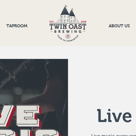
TAPROOM
ABOUT US
Live
Live music every w