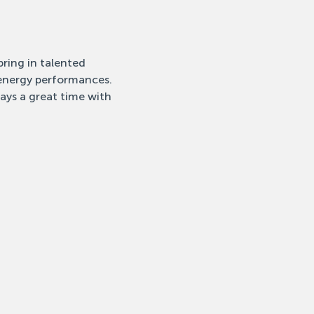
ring in talented 
-energy performances. 
ays a great time with 