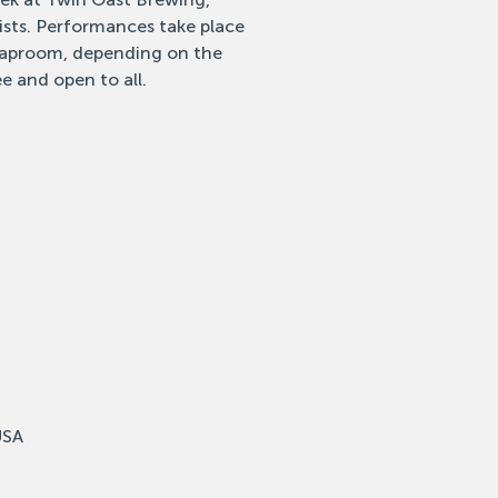
tists. Performances take place
 taproom, depending on the
e and open to all.
USA