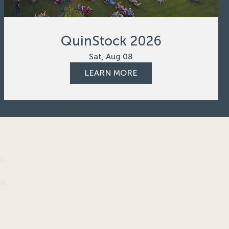
QuinStock 2026
Sat, Aug 08
LEARN MORE
om
PM