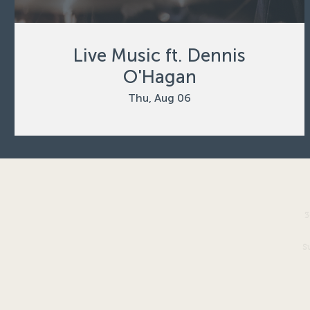
Live Music ft. Dennis
O'Hagan
Thu, Aug 06
3
S