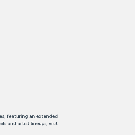
ies, featuring an extended 
s and artist lineups, visit 