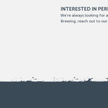
INTERESTED IN PE
We're always looking for a
Brewing, reach out to our