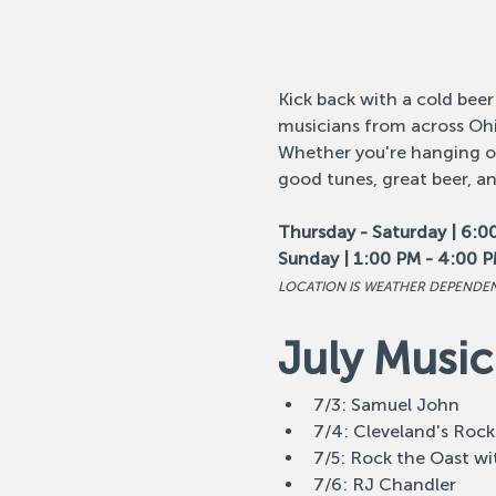
Kick back with a cold beer
musicians from across Ohi
Whether you're hanging out
good tunes, great beer, a
Thursday - Saturday | 6:0
Sunday | 1:00 PM - 4:00 
LOCATION IS WEATHER DEPENDE
July Music
7/3: Samuel John
7/4: Cleveland's Rock
7/5: Rock the Oast wi
7/6: RJ Chandler