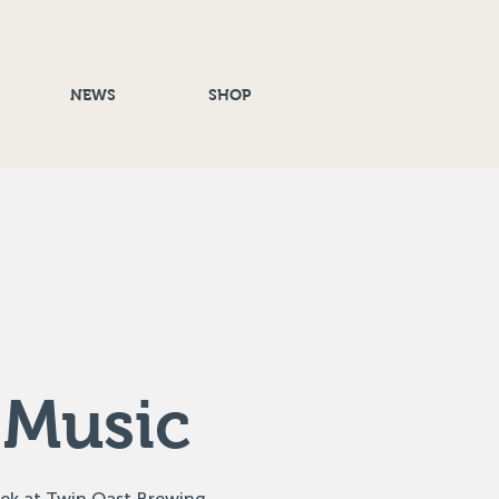
NEWS
SHOP
 Music
eek at Twin Oast Brewing,