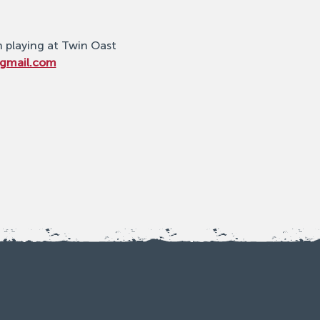
n playing at Twin Oast 
@gmail.com