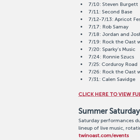
7/10: Steven Burgett
7/11: Second Base
7/12-7/13: Apricot Fe
7/17: Rob Samay
7/18: Jordan and Jos
7/19: Rock the Oast 
7/20: Sparky’s Music
7/24: Ronnie Szucs
7/25: Corduroy Road
7/26: Rock the Oast 
7/31: Calen Savidge
CLICK HERE TO VIEW FUL
Summer Saturday
Saturday performances dur
lineup of live music, rotati
twinoast.com/events