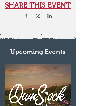
SHARE THIS EVENT
Upcoming Events