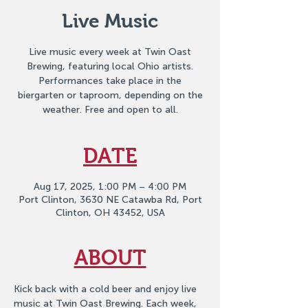
Live Music
Live music every week at Twin Oast
Brewing, featuring local Ohio artists.
Performances take place in the
biergarten or taproom, depending on the
weather. Free and open to all.
DATE
Aug 17, 2025, 1:00 PM – 4:00 PM
Port Clinton, 3630 NE Catawba Rd, Port
Clinton, OH 43452, USA
ABOUT
Kick back with a cold beer and enjoy live 
music at Twin Oast Brewing. Each week, 