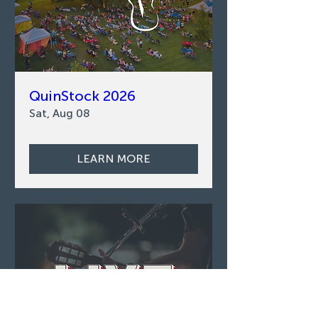
QuinStock 2026
Sat, Aug 08
LEARN MORE