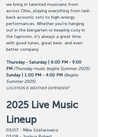
we bring in talented musicians from 
across Ohio, playing everything from laid-
back acoustic sets to high-energy 
performances. Whether you're hanging 
out in the biergarten or keeping cozy in 
the taproom, it's always a great time 
with good tunes, great beer, and even 
better company.
Thursday - Saturday | 6:00 PM - 9:00 
PM
(Thursday music begins Summer 2025)
Sunday | 1:00 PM - 4:00 PM
(Begins 
Summer 2025)
LOCATION IS WEATHER DEPENDENT
2025 Live Music 
Lineup
03/07 - Mike Szafarowicz
03/08 - Joshua Robert