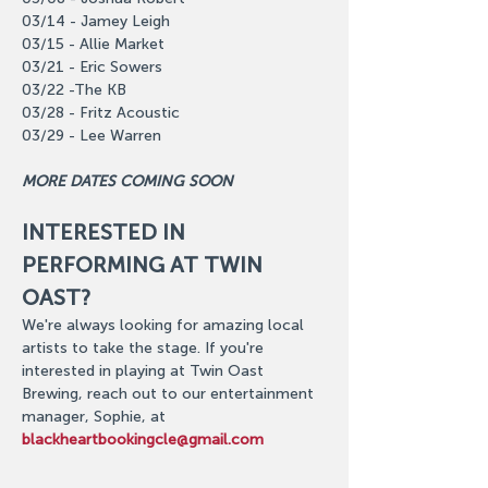
03/14 - Jamey Leigh
03/15 - Allie Market
03/21 - Eric Sowers
03/22 -The KB
03/28 - Fritz Acoustic
03/29 - Lee Warren
MORE DATES COMING SOON
INTERESTED IN 
PERFORMING AT TWIN 
OAST?
We're always looking for amazing local 
artists to take the stage. If you're 
interested in playing at Twin Oast 
Brewing, reach out to our entertainment 
manager, Sophie, at 
blackheartbookingcle@gmail.com