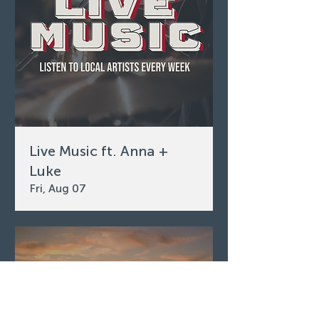
Live Music ft. Anna +
Luke
Fri, Aug 07