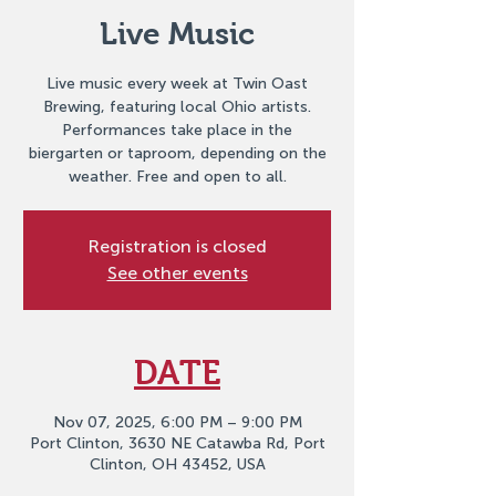
Live Music
Live music every week at Twin Oast
Brewing, featuring local Ohio artists.
Performances take place in the
biergarten or taproom, depending on the
weather. Free and open to all.
Registration is closed
See other events
DATE
Nov 07, 2025, 6:00 PM – 9:00 PM
Port Clinton, 3630 NE Catawba Rd, Port
Clinton, OH 43452, USA