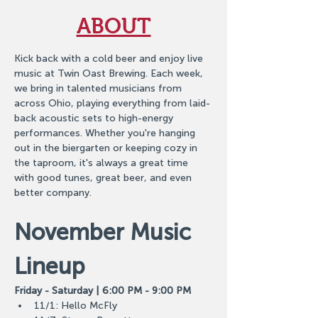
ABOUT
Kick back with a cold beer and enjoy live 
music at Twin Oast Brewing. Each week, 
we bring in talented musicians from 
across Ohio, playing everything from laid-
back acoustic sets to high-energy 
performances. Whether you're hanging 
out in the biergarten or keeping cozy in 
the taproom, it's always a great time 
with good tunes, great beer, and even 
better company.
November Music 
Lineup
Friday - Saturday | 6:00 PM - 9:00 PM
11/1: Hello McFly