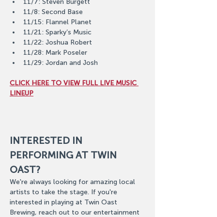
11/7: Steven Burgett
11/8: Second Base
11/15: Flannel Planet
11/21: Sparky’s Music
11/22: Joshua Robert
11/28: Mark Poseler
11/29: Jordan and Josh
CLICK HERE TO VIEW FULL LIVE MUSIC 
LINEUP
INTERESTED IN 
PERFORMING AT TWIN 
OAST?
We're always looking for amazing local 
artists to take the stage. If you're 
interested in playing at Twin Oast 
Brewing, reach out to our entertainment 