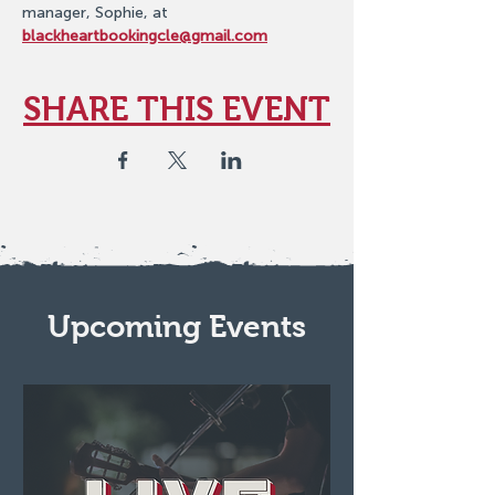
manager, Sophie, at 
blackheartbookingcle@gmail.com
SHARE THIS EVENT
Upcoming Events