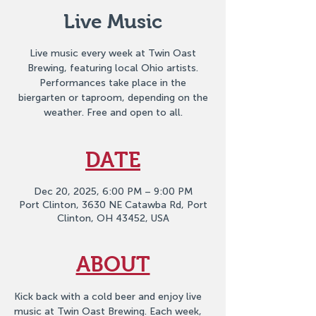
Live Music
Live music every week at Twin Oast
Brewing, featuring local Ohio artists.
Performances take place in the
biergarten or taproom, depending on the
weather. Free and open to all.
DATE
Dec 20, 2025, 6:00 PM – 9:00 PM
Port Clinton, 3630 NE Catawba Rd, Port
Clinton, OH 43452, USA
ABOUT
Kick back with a cold beer and enjoy live 
music at Twin Oast Brewing. Each week, 