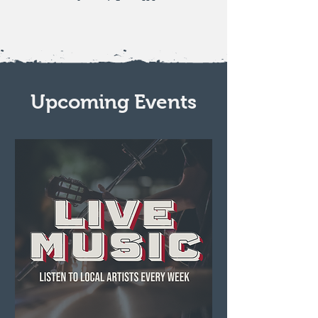
Upcoming Events