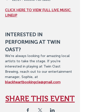
CLICK HERE TO VIEW FULL LIVE MUSIC 
LINEUP
INTERESTED IN 
PERFORMING AT TWIN 
OAST?
We're always looking for amazing local 
artists to take the stage. If you're 
interested in playing at Twin Oast 
Brewing, reach out to our entertainment 
manager, Sophie, at 
blackheartbookingcle@gmail.com
SHARE THIS EVENT