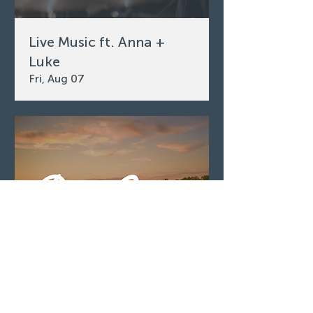
Live Music ft. Anna +
Luke
Fri, Aug 07