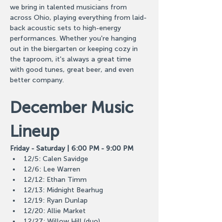
we bring in talented musicians from 
across Ohio, playing everything from laid-
back acoustic sets to high-energy 
performances. Whether you're hanging 
out in the biergarten or keeping cozy in 
the taproom, it's always a great time 
with good tunes, great beer, and even 
better company.
December Music 
Lineup
Friday - Saturday | 6:00 PM - 9:00 PM
12/5: Calen Savidge
12/6: Lee Warren
12/12: Ethan Timm
12/13: Midnight Bearhug
12/19: Ryan Dunlap
12/20: Allie Market
12/27: Willow Hill (duo)