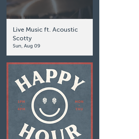
Live Music ft. Acoustic
Scotty
Sun, Aug 09