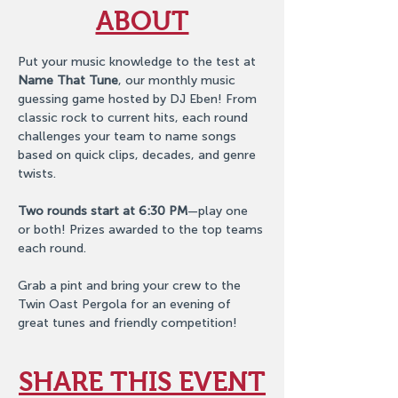
ABOUT
Put your music knowledge to the test at 
Name That Tune
, our monthly music 
guessing game hosted by DJ Eben! From 
classic rock to current hits, each round 
challenges your team to name songs 
based on quick clips, decades, and genre 
twists.
Two rounds start at 6:30 PM
—play one 
or both! Prizes awarded to the top teams 
each round.
Grab a pint and bring your crew to the 
Twin Oast Pergola for an evening of 
great tunes and friendly competition!
SHARE THIS EVENT