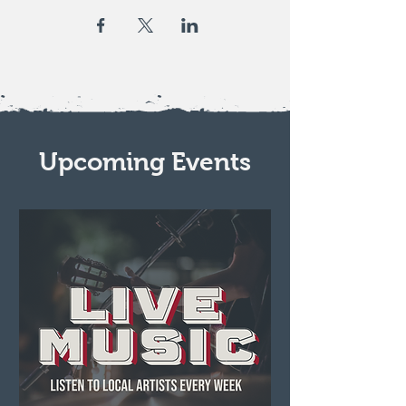
Upcoming Events