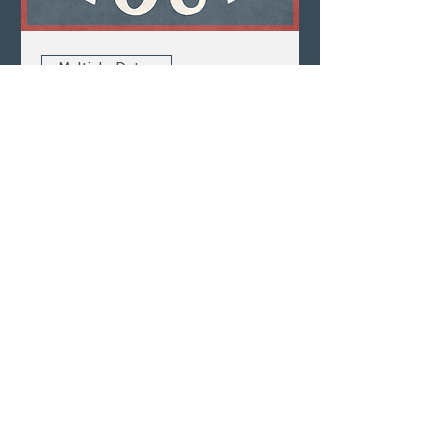
Multiple Dates
Happy Hour
Mon, Aug 10
LEARN MORE