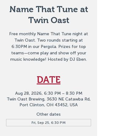
Name That Tune at
Twin Oast
Free monthly Name That Tune night at
Twin Oast. Two rounds starting at
6:30PM in our Pergola. Prizes for top
teams—come play and show off your
music knowledge! Hosted by DJ Eben.
DATE
Aug 28, 2026, 6:30 PM – 8:30 PM
Twin Oast Brewing, 3630 NE Catawba Rd,
Port Clinton, OH 43452, USA
Other dates
Fri, Sep 25, 6:30 PM