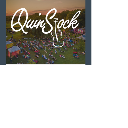
QuinStock 2026
Sat, Aug 08
LEARN MORE