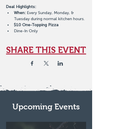
Deal Highlights:
When:
 Every Sunday, Monday, & 
Tuesday during normal kitchen hours.
$10 One-Topping Pizza
Dine-In Only
SHARE THIS EVENT
Upcoming Events