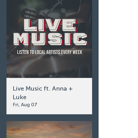
Live Music ft. Anna +
Luke
Fri, Aug 07