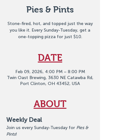
Pies & Pints
Stone-fired, hot, and topped just the way
you like it. Every Sunday-Tuesday, get a
one-topping pizza for just $10.
DATE
Feb 09, 2026, 4:00 PM – 8:00 PM
Twin Oast Brewing, 3630 NE Catawba Rd,
Port Clinton, OH 43452, USA
ABOUT
Weekly Deal
Join us every Sunday-Tuesday for 
Pies & 
Pints
!