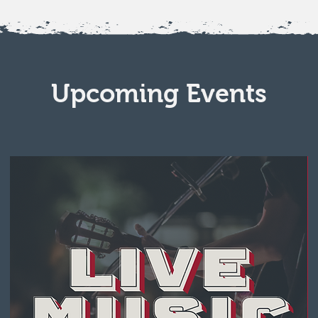
Upcoming Events