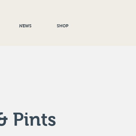
NEWS
SHOP
& Pints