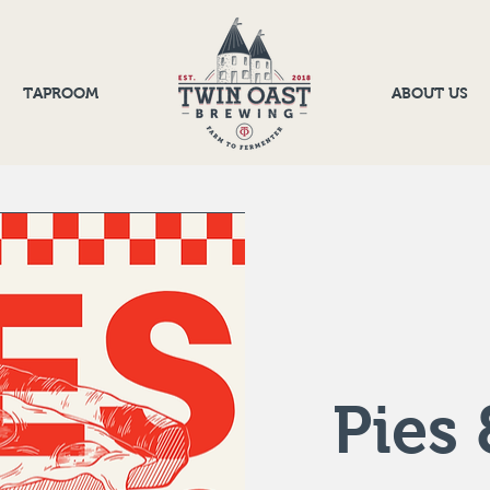
TAPROOM
ABOUT US
Pies 