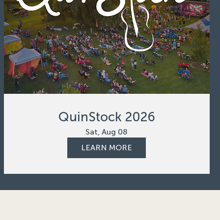
QuinStock 2026
Sat, Aug 08
LEARN MORE