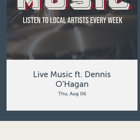
Live Music ft. Dennis
O'Hagan
Thu, Aug 06