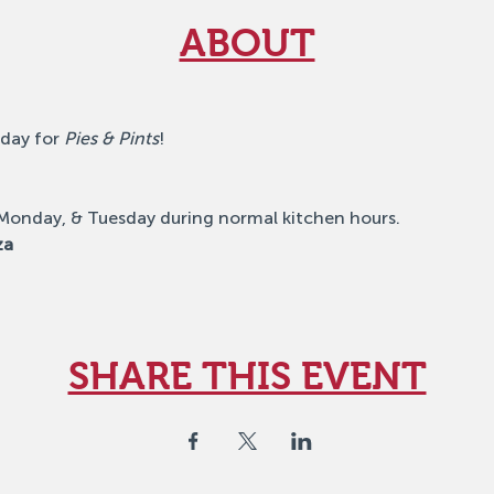
ABOUT
day for 
Pies & Pints
!
 Monday, & Tuesday during normal kitchen hours.
za
SHARE THIS EVENT