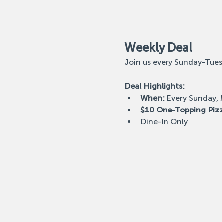
Weekly Deal
Join us every Sunday-Tues
Deal Highlights:
When:
 Every Sunday,
$10 One-Topping Piz
Dine-In Only