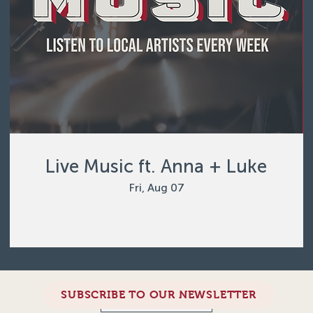
Live Music ft. Anna + Luke
Fri, Aug 07
SUBSCRIBE TO OUR NEWSLETTER
Load More