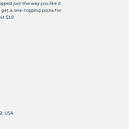
pped just the way you like it.
 get a one-topping pizza for
ust $10.
2, USA