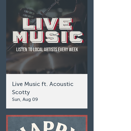
Live Music ft. Acoustic
Scotty
Sun, Aug 09