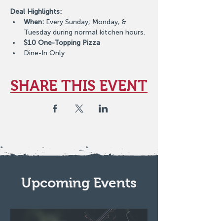
Deal Highlights:
When:
 Every Sunday, Monday, & 
Tuesday during normal kitchen hours.
$10 One-Topping Pizza
Dine-In Only
SHARE THIS EVENT
Upcoming Events