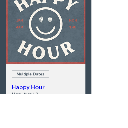
Multiple Dates
Happy Hour
Mon, Aug 10
LEARN MORE