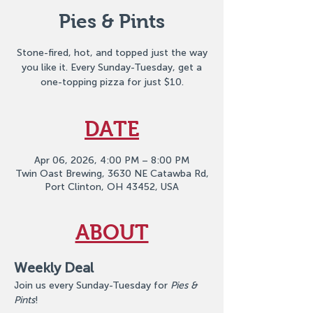
Pies & Pints
Stone-fired, hot, and topped just the way
you like it. Every Sunday-Tuesday, get a
one-topping pizza for just $10.
DATE
Apr 06, 2026, 4:00 PM – 8:00 PM
Twin Oast Brewing, 3630 NE Catawba Rd,
Port Clinton, OH 43452, USA
ABOUT
Weekly Deal
Join us every Sunday-Tuesday for 
Pies & 
Pints
!